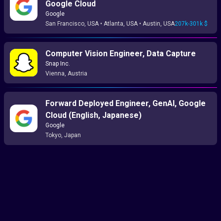
Google Cloud
Google
San Francisco, USA • Atlanta, USA • Austin, USA
207k-301k $
Computer Vision Engineer, Data Capture
Snap Inc.
Vienna, Austria
Forward Deployed Engineer, GenAI, Google
Cloud (English, Japanese)
Google
Tokyo, Japan