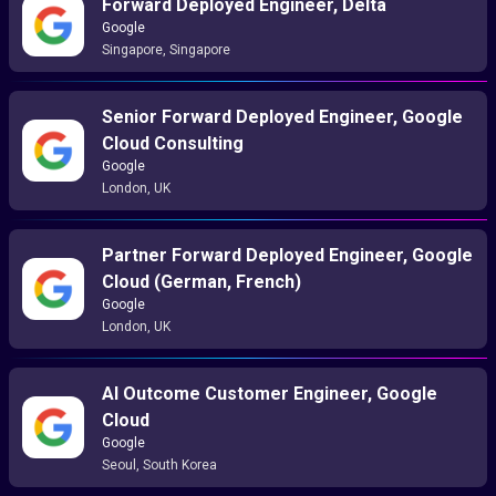
Forward Deployed Engineer, Delta
Google
Singapore, Singapore
Senior Forward Deployed Engineer, Google
Cloud Consulting
Google
London, UK
Partner Forward Deployed Engineer, Google
Cloud (German, French)
Google
London, UK
AI Outcome Customer Engineer, Google
Cloud
Google
Seoul, South Korea