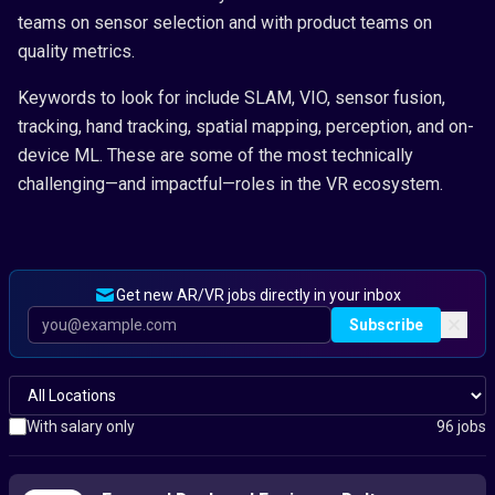
teams on sensor selection and with product teams on
quality metrics.
Keywords to look for include SLAM, VIO, sensor fusion,
tracking, hand tracking, spatial mapping, perception, and on-
device ML. These are some of the most technically
challenging—and impactful—roles in the VR ecosystem.
Get new AR/VR jobs directly in your inbox
Subscribe
With salary only
96 jobs