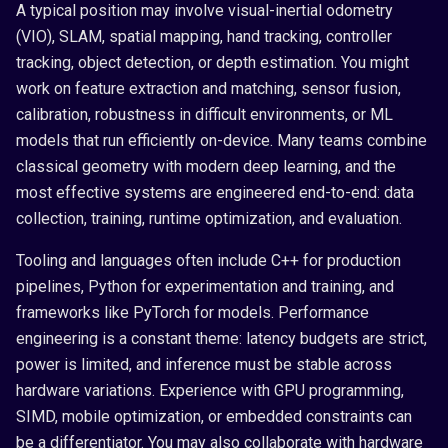
A typical position may involve visual-inertial odometry
(VIO), SLAM, spatial mapping, hand tracking, controller
tracking, object detection, or depth estimation. You might
work on feature extraction and matching, sensor fusion,
calibration, robustness in difficult environments, or ML
models that run efficiently on-device. Many teams combine
classical geometry with modern deep learning, and the
most effective systems are engineered end-to-end: data
collection, training, runtime optimization, and evaluation.
Tooling and languages often include C++ for production
pipelines, Python for experimentation and training, and
frameworks like PyTorch for models. Performance
engineering is a constant theme: latency budgets are strict,
power is limited, and inference must be stable across
hardware variations. Experience with GPU programming,
SIMD, mobile optimization, or embedded constraints can
be a differentiator. You may also collaborate with hardware