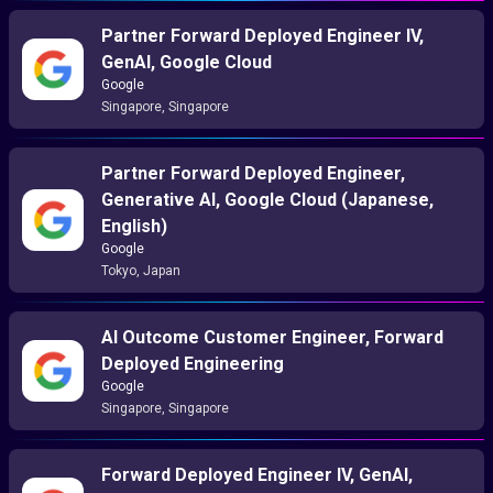
Partner Forward Deployed Engineer IV,
GenAI, Google Cloud
Google
Singapore, Singapore
Partner Forward Deployed Engineer,
Generative AI, Google Cloud (Japanese,
English)
Google
Tokyo, Japan
AI Outcome Customer Engineer, Forward
Deployed Engineering
Google
Singapore, Singapore
Forward Deployed Engineer IV, GenAI,