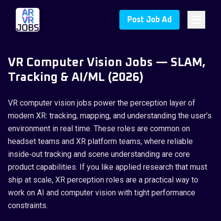
Post Job Ad
VR Computer Vision Jobs — SLAM,
Tracking & AI/ML (2026)
VR computer vision jobs power the perception layer of
modern XR: tracking, mapping, and understanding the user’s
environment in real time. These roles are common on
headset teams and XR platform teams, where reliable
inside‑out tracking and scene understanding are core
product capabilities. If you like applied research that must
ship at scale, XR perception roles are a practical way to
work on AI and computer vision with tight performance
constraints.