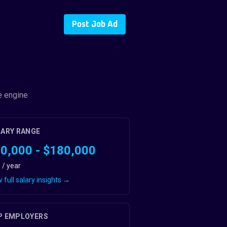
Post Job Ad
e engine
LARY RANGE
0,000 - $180,000
 / year
 full salary insights →
P EMPLOYERS