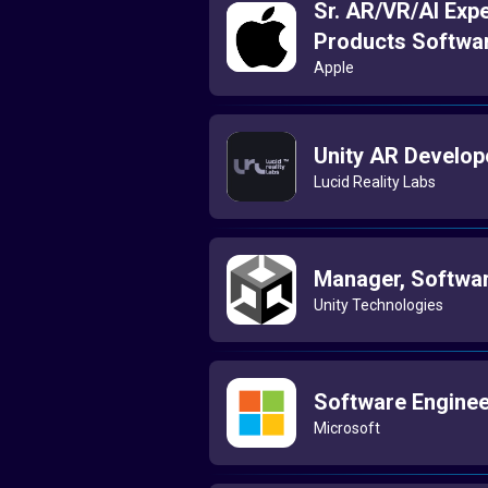
Sr. AR/VR/AI Expe
Products Softwa
Apple
Unity AR Develop
Lucid Reality Labs
Manager, Softwar
Unity Technologies
Software Enginee
Microsoft