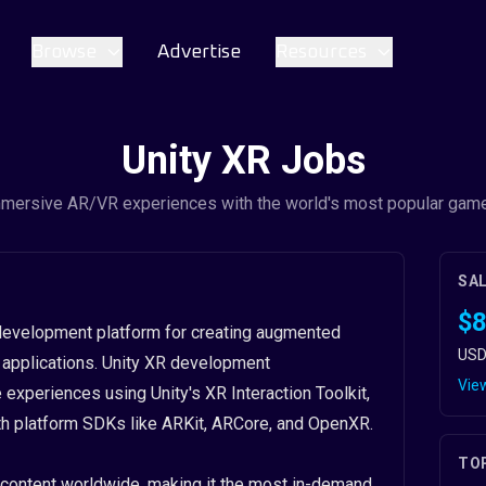
Browse
Advertise
Resources
Unity XR Jobs
mmersive AR/VR experiences with the world's most popular gam
SA
$8
D development platform for creating augmented
USD
VR) applications. Unity XR development
View
xperiences using Unity's XR Interaction Toolkit,
ith platform SDKs like ARKit, ARCore, and OpenXR.
TO
content worldwide, making it the most in-demand