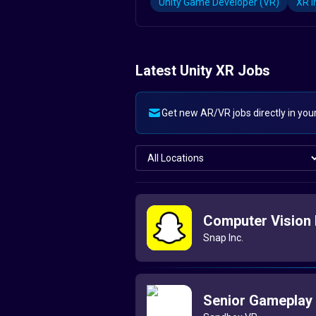
Unity Game Developer (VR)
XR I
Latest Unity XR Jobs
Get new AR/VR jobs directly in you
Computer Vision 
Snap Inc.
Senior Gameplay