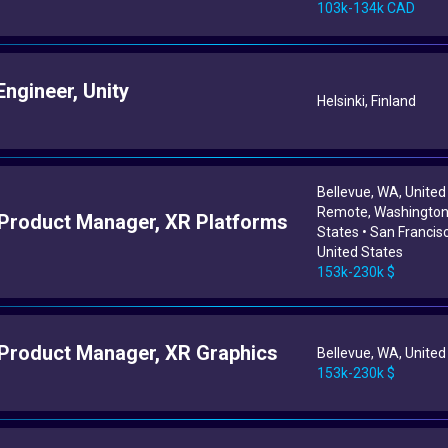
103k-134k CAD
ngineer, Unity
Helsinki, Finland
Bellevue, WA, United
Remote, Washington,
 Product Manager, XR Platforms
States • San Francis
United States
153k-230k $
 Product Manager, XR Graphics
Bellevue, WA, United
153k-230k $