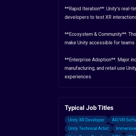
**Rapid Iteration**: Unity's real-
developers to test XR interactions
**Ecosystem & Community**: Thous
make Unity accessible for teams o
**Enterprise Adoption**: Major ind
manufacturing, and retail use Unity
experiences.
Typical Job Titles
Unity XR Developer
AR/VR Softw
Unity Technical Artist
Immersive