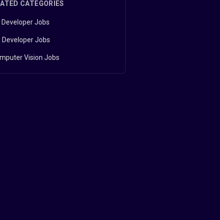
LATED CATEGORIES
 Developer Jobs
 Developer Jobs
mputer Vision Jobs