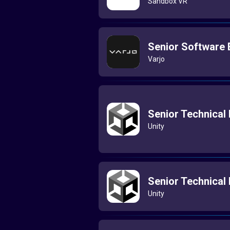
Sandbox VR
Senior Software E
Varjo
Senior Technical
Unity
Senior Technical
Unity