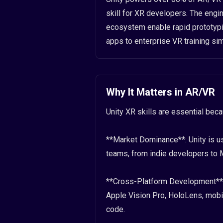
skill for XR developers. The engin
ecosystem enable rapid prototypi
apps to enterprise VR training sim
Why It Matters in AR/VR
Unity XR skills are essential bec
**Market Dominance**: Unity is us
teams, from indie developers to M
**Cross-Platform Development**: 
Apple Vision Pro, HoloLens, mobi
code.