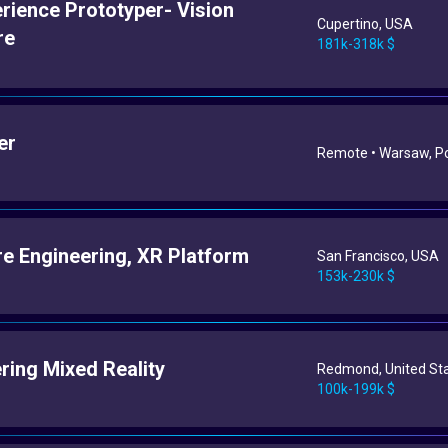
rience Prototyper- Vision
Cupertino, USA
re
181k-318k $
er
Remote • Warsaw, P
e Engineering, XR Platform
San Francisco, USA
153k-230k $
ring Mixed Reality
Redmond, United St
100k-199k $