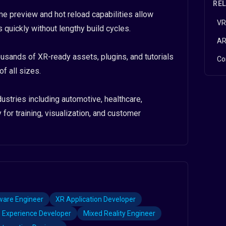
RE
time preview and hot reload capabilities allow
VR
 quickly without lengthy build cycles.
AR
ands of XR-ready assets, plugins, and tutorials
Co
f all sizes.
ustries including automotive, healthcare,
 for training, visualization, and customer
are Engineer
XR Application Developer
 Experience Developer
Mixed Reality Engineer