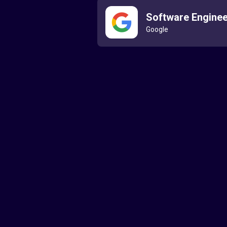
Software Enginee
Google