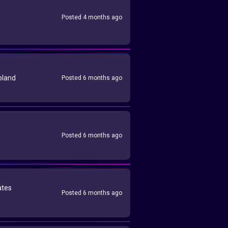
Posted 4 months ago
oland
Posted 6 months ago
Posted 6 months ago
ates
Posted 6 months ago