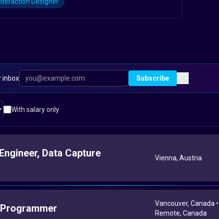
nteraction Designer
r inbox
Subscribe
With salary only
Engineer, Data Capture
Vienna, Austria
Vancouver, Canada •
 Programmer
Remote, Canada