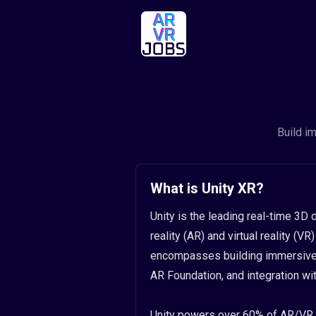
Build i
What is Unity XR?
Unity is the leading real-time 3
reality (AR) and virtual reality (
encompasses building immersive e
AR Foundation, and integration w
Unity powers over 60% of AR/VR 