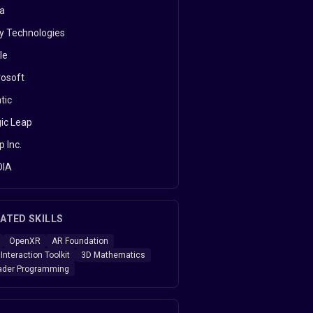
a
ty Technologies
le
rosoft
tic
ic Leap
 Inc.
DIA
ATED SKILLS
OpenXR
AR Foundation
Interaction Toolkit
3D Mathematics
ader Programming