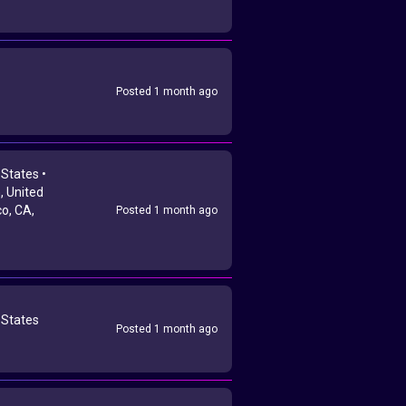
Posted 1 month ago
 States •
 United
co, CA,
Posted 1 month ago
 States
Posted 1 month ago