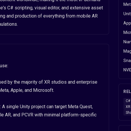
Met
e's C# scripting, visual editor, and extensive asset
Uni
ng and production of everything from mobile AR
App
ulations.
Mic
Nian
Mag
Snap
ause:
NVI
ed by the majority of XR studios and enterprise
eta, Apple, and Microsoft.
REL
C#
A single Unity project can target Meta Quest,
XR 
Sh
le AR, and PCVR with minimal platform-specific