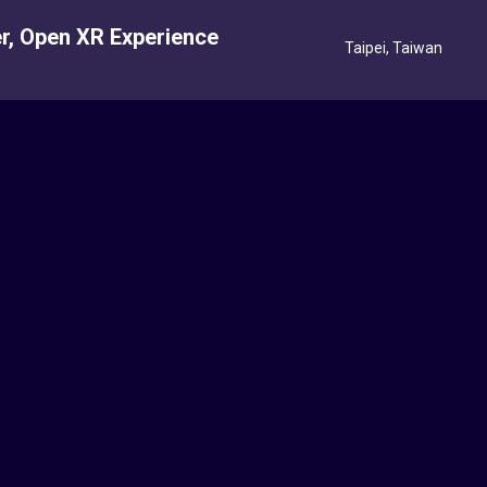
r, Open XR Experience
Taipei, Taiwan