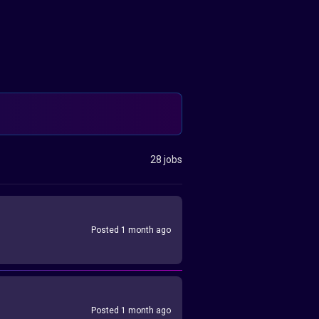
28 jobs
Posted 1 month ago
Posted 1 month ago