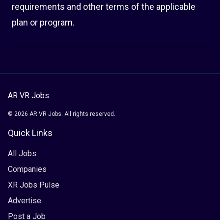
requirements and other terms of the applicable
plan or program.
AR VR Jobs
© 2026 AR VR Jobs. All rights reserved.
Quick Links
All Jobs
Companies
XR Jobs Pulse
Advertise
Post a Job