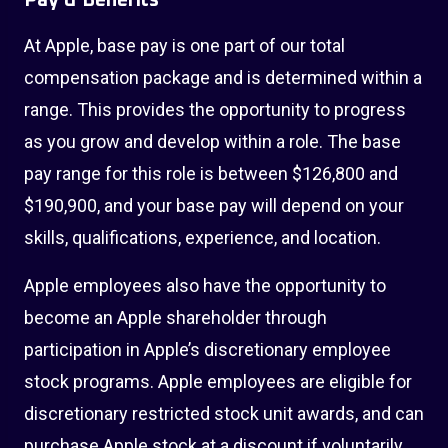
Pay & Benefits
At Apple, base pay is one part of our total
compensation package and is determined within a
range. This provides the opportunity to progress
as you grow and develop within a role. The base
pay range for this role is between $126,800 and
$190,900, and your base pay will depend on your
skills, qualifications, experience, and location.
Apple employees also have the opportunity to
become an Apple shareholder through
participation in Apple’s discretionary employee
stock programs. Apple employees are eligible for
discretionary restricted stock unit awards, and can
purchase Apple stock at a discount if voluntarily