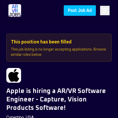
Post Job Ad
This position has been filled
This job listing is no longer accepting applications. Browse
similar roles below.
Apple is hiring a AR/VR Software
Engineer - Capture, Vision
Products Software!
Cupertino, USA