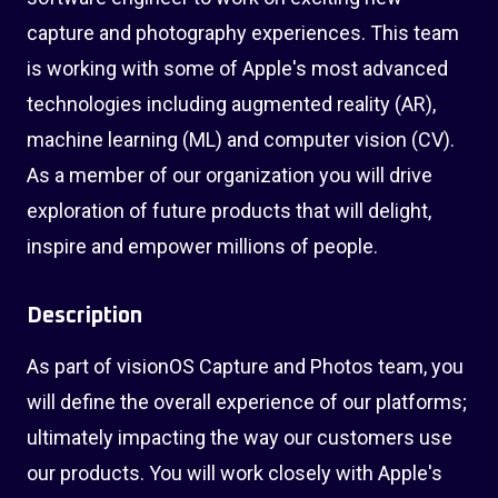
capture and photography experiences. This team
is working with some of Apple's most advanced
technologies including augmented reality (AR),
machine learning (ML) and computer vision (CV).
As a member of our organization you will drive
exploration of future products that will delight,
inspire and empower millions of people.
Description
As part of visionOS Capture and Photos team, you
will define the overall experience of our platforms;
ultimately impacting the way our customers use
our products. You will work closely with Apple's