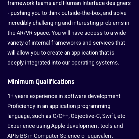
framework teams and Human Interface designers
- pushing you to think outside-the-box, and solve
incredibly challenging and interesting problems in
the AR/VR space. You will have access to a wide
variety of internal frameworks and services that
will allow you to create an application that is
deeply integrated into our operating systems.
Minimum Qualifications
1+ years experience in software development
Proficiency in an application programming
language, such as C/C++, Objective-C, Swift, etc.
Experience using Apple development tools and
APIs BS in Computer Science or equivalent