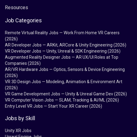
Resources
Job Categories
Remote Virtual Reality Jobs — Work From Home VR Careers
(2026)
AR Developer Jobs — ARKit, ARCore & Unity Engineering (2026)
VR Developer Jobs — Unity, Unreal & SDK Engineering (2026)
Augmented Reality Designer Jobs — AR UX/UI Roles at Top
Companies (2026)
AR/VR Hardware Jobs — Optics, Sensors & Device Engineering
(2026)
VR 3D Design Jobs — Modeling, Animation & Environment Art
(2026)
VR Game Development Jobs — Unity & Unreal Game Dev (2026)
VR Computer Vision Jobs — SLAM, Tracking & AI/ML (2026)
Entry Level VR Jobs — Start Your XR Career (2026)
Jobs by Skill
Unity XR Jobs
Unreal Engine Jobs