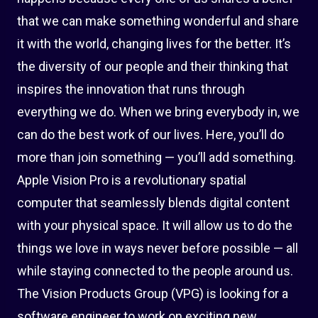
that we can make something wonderful and share
it with the world, changing lives for the better. It’s
the diversity of our people and their thinking that
inspires the innovation that runs through
everything we do. When we bring everybody in, we
can do the best work of our lives. Here, you’ll do
more than join something — you’ll add something.
Apple Vision Pro is a revolutionary spatial
computer that seamlessly blends digital content
with your physical space. It will allow us to do the
things we love in ways never before possible — all
while staying connected to the people around us.
The Vision Products Group (VPG) is looking for a
software engineer to work on exciting new