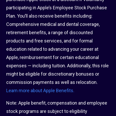
participating in Apple’s Employee Stock Purchase
Plan. You’ll also receive benefits including:
Comprehensive medical and dental coverage,
retirement benefits, a range of discounted
products and free services, and for formal
education related to advancing your career at
Apple, reimbursement for certain educational
expenses — including tuition. Additionally, this role
might be eligible for discretionary bonuses or
commission payments as well as relocation.
Learn more about Apple Benefits.
Note: Apple benefit, compensation and employee
stock programs are subject to eligibility