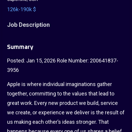
126k-190k $
Job Description
Summary
Posted: Jan 15, 2026 Role Number: 200641837-
3956
Apple is where individual imaginations gather
together, committing to the values that lead to
great work. Every new product we build, service
we create, or experience we deliver is the result of
us making each other’s ideas stronger. That
happens because every one of us shares a belief