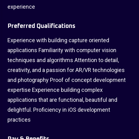
experience
Preferred Qualifications
Experience with building capture oriented
applications Familiarity with computer vision
techniques and algorithms Attention to detail,
creativity, and a passion for AR/VR technologies
and photography Proof of concept development
expertise Experience building complex
applications that are functional, beautiful and
delightful. Proficiency in iOS development
practices