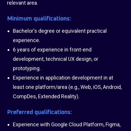
relevant area.
Minimum qualifications:
Bachelor's degree or equivalent practical
experience.
6 years of experience in front-end
development, technical UX design, or
prototyping.
Experience in application development in at
least one platform/area (e.g., Web, iOS, Android,
CompDes, Extended Reality).
Preferred qualifications:
Experience with Google Cloud Platform, Figma,