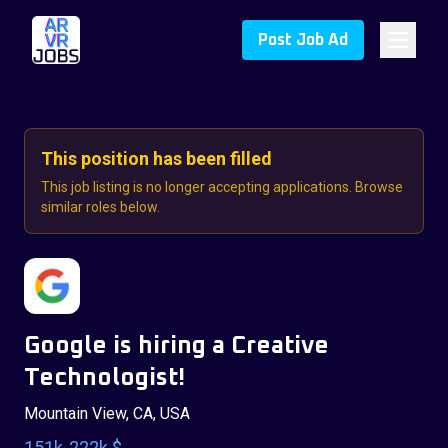
Post Job Ad
This position has been filled
This job listing is no longer accepting applications. Browse
similar roles below.
Google is hiring a Creative
Technologist!
Mountain View, CA, USA
151k-222k $