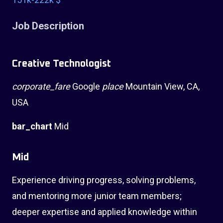
Job Description
Creative Technologist
corporate_fare
Google
place
Mountain View, CA,
USA
bar_chart
Mid
Mid
Experience driving progress, solving problems,
and mentoring more junior team members;
deeper expertise and applied knowledge within