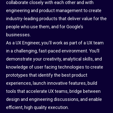
collaborate closely with each other and with
engineering and product management to create
industry-leading products that deliver value for the
people who use them, and for Google’s
businesses.
As a UX Engineer, you'll work as part of a UX team
in a challenging, fast-paced environment. You’ll
demonstrate your creativity, analytical skills, and
knowledge of user facing technologies to create
prototypes that identify the best product
experiences, launch innovative features, build
tools that accelerate UX teams, bridge between
design and engineering discussions, and enable
efficient, high quality execution.