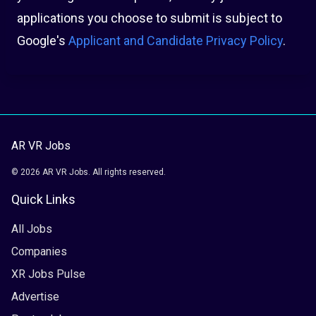
applications you choose to submit is subject to
Google's
Applicant and Candidate Privacy Policy
.
AR VR Jobs
© 2026 AR VR Jobs. All rights reserved.
Quick Links
All Jobs
Companies
XR Jobs Pulse
Advertise