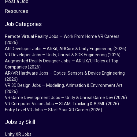
Post a Job
Resources
Job Categories
Remote Virtual Reality Jobs — Work From Home VR Careers
(2026)
AR Developer Jobs — ARKit, ARCore & Unity Engineering (2026)
VR Developer Jobs — Unity, Unreal & SDK Engineering (2026)
Augmented Reality Designer Jobs — AR UX/UI Roles at Top
Companies (2026)
AR/VR Hardware Jobs — Optics, Sensors & Device Engineering
(2026)
VR 3D Design Jobs — Modeling, Animation & Environment Art
(2026)
VR Game Development Jobs — Unity & Unreal Game Dev (2026)
VR Computer Vision Jobs — SLAM, Tracking & AI/ML (2026)
Entry Level VR Jobs — Start Your XR Career (2026)
Jobs by Skill
Unity XR Jobs