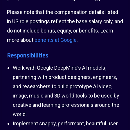
Please note that the compensation details listed
in US role postings reflect the base salary only, and
do not include bonus, equity, or benefits. Learn
more about
benefits at Google
.
Responsibilities
Work with Google DeepMind’s AI models,
partnering with product designers, engineers,
and researchers to build prototype AI video,
image, music and 3D world tools to be used by
creative and learning professionals around the
world.
Implement snappy, performant, beautiful user