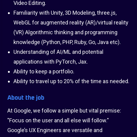
Video Editing.
Familiarity with Unity, 3D Modeling, three.js,
WebGL for augmented reality (AR)/virtual reality
(VR) Algorithmic thinking and programming
knowledge (Python, PHP, Ruby, Go, Java etc).
Understanding of AI/ML and potential
applications with PyTorch, Jax.
Ability to keep a portfolio.
Ability to travel up to 20% of the time as needed.
About the job
At Google, we follow a simple but vital premise:
"Focus on the user and all else will follow."
Google’s UX Engineers are versatile and