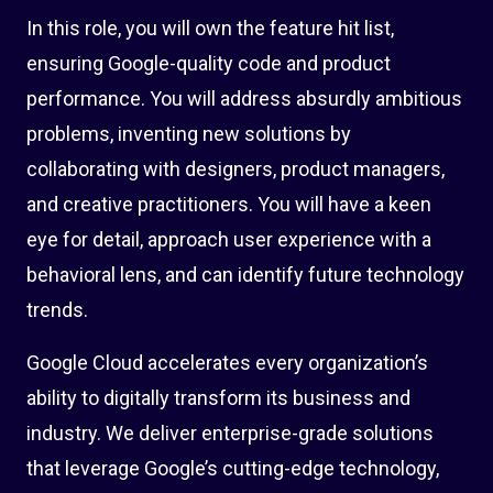
In this role, you will own the feature hit list,
ensuring Google-quality code and product
performance. You will address absurdly ambitious
problems, inventing new solutions by
collaborating with designers, product managers,
and creative practitioners. You will have a keen
eye for detail, approach user experience with a
behavioral lens, and can identify future technology
trends.
Google Cloud accelerates every organization’s
ability to digitally transform its business and
industry. We deliver enterprise-grade solutions
that leverage Google’s cutting-edge technology,