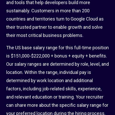
and tools that help developers build more
sustainably. Customers in more than 200
countries and territories turn to Google Cloud as
their trusted partner to enable growth and solve
their most critical business problems.
The US base salary range for this full-time position
is $151,000-$222,000 + bonus + equity + benefits.
Our salary ranges are determined by role, level, and
location. Within the range, individual pay is
determined by work location and additional
factors, including job-related skills, experience,
and relevant education or training. Your recruiter
can share more about the specific salary range for
your preferred location during the hiring process.