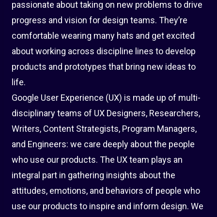
passionate about taking on new problems to drive
progress and vision for design teams. They’re
comfortable wearing many hats and get excited
about working across discipline lines to develop
products and prototypes that bring new ideas to
life.
Google User Experience (UX) is made up of multi-
disciplinary teams of UX Designers, Researchers,
Writers, Content Strategists, Program Managers,
and Engineers: we care deeply about the people
who use our products. The UX team plays an
integral part in gathering insights about the
attitudes, emotions, and behaviors of people who
use our products to inspire and inform design. We