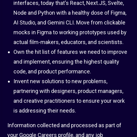
interfaces, today that's React, Next.JS, Svelte,
Node and Python with a healthy dose of Figma,
AI Studio, and Gemini CLI. Move from clickable
mocks in Figma to working prototypes used by
actual film-makers, educators, and scientists.
Own the hit list of features we need to improve
and implement, ensuring the highest quality
code, and product performance.
Invent new solutions to new problems,
partnering with designers, product managers,
and creative practitioners to ensure your work
is addressing their needs.
Information collected and processed as part of
your Google Careers profile, and any job