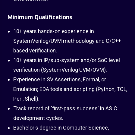
Minimum Qualifications
10+ years hands-on experience in
SystemVerilog/UVM methodology and C/C++
based verification.
10+ years in IP/sub-system and/or SoC level
verification (SystemVerilog UVM/OVM).
Experience in SV Assertions, Formal, or
Emulation; EDA tools and scripting (Python, TCL,
Perl, Shell).
Track record of 'first-pass success' in ASIC
development cycles.
Bachelor's degree in Computer Science,