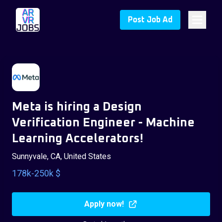
Post Job Ad
Meta is hiring a Design
Verification Engineer - Machine
Learning Accelerators!
Sunnyvale, CA, United States
178k-250k $
Apply now!