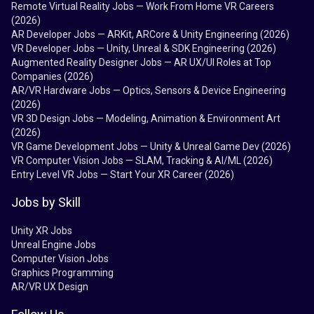
Remote Virtual Reality Jobs — Work From Home VR Careers
(2026)
AR Developer Jobs — ARKit, ARCore & Unity Engineering (2026)
VR Developer Jobs — Unity, Unreal & SDK Engineering (2026)
Augmented Reality Designer Jobs — AR UX/UI Roles at Top
Companies (2026)
AR/VR Hardware Jobs — Optics, Sensors & Device Engineering
(2026)
VR 3D Design Jobs — Modeling, Animation & Environment Art
(2026)
VR Game Development Jobs — Unity & Unreal Game Dev (2026)
VR Computer Vision Jobs — SLAM, Tracking & AI/ML (2026)
Entry Level VR Jobs — Start Your XR Career (2026)
Jobs by Skill
Unity XR Jobs
Unreal Engine Jobs
Computer Vision Jobs
Graphics Programming
AR/VR UX Design