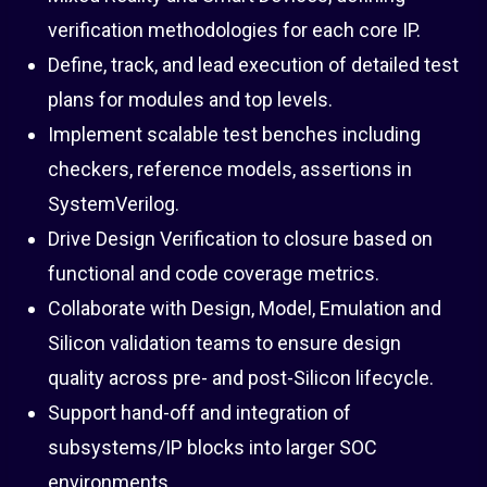
verification methodologies for each core IP.
Define, track, and lead execution of detailed test
plans for modules and top levels.
Implement scalable test benches including
checkers, reference models, assertions in
SystemVerilog.
Drive Design Verification to closure based on
functional and code coverage metrics.
Collaborate with Design, Model, Emulation and
Silicon validation teams to ensure design
quality across pre- and post-Silicon lifecycle.
Support hand-off and integration of
subsystems/IP blocks into larger SOC
environments.