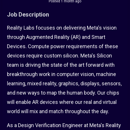
Posted 1 month ago
Job Description
Reality Labs focuses on delivering Meta's vision
through Augmented Reality (AR) and Smart
Devices. Compute power requirements of these
devices require custom silicon. Meta's Silicon
team is driving the state of the art forward with
breakthrough work in computer vision, machine
learning, mixed reality, graphics, displays, sensors,
and new ways to map the human body. Our chips
will enable AR devices where our real and virtual
world will mix and match throughout the day.
As a Design Verification Engineer at Meta's Reality