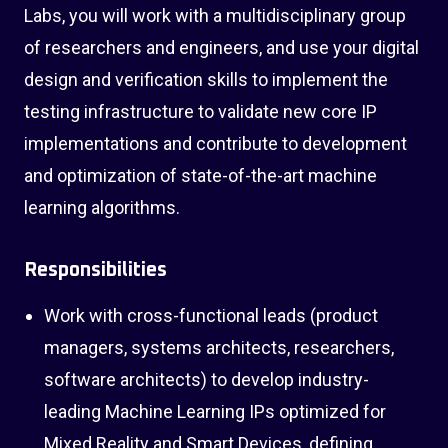
Labs, you will work with a multidisciplinary group
of researchers and engineers, and use your digital
design and verification skills to implement the
testing infrastructure to validate new core IP
implementations and contribute to development
and optimization of state-of-the-art machine
learning algorithms.
Responsibilities
Work with cross-functional leads (product
managers, systems architects, researchers,
software architects) to develop industry-
leading Machine Learning IPs optimized for
Mixed Reality and Smart Devices, defining