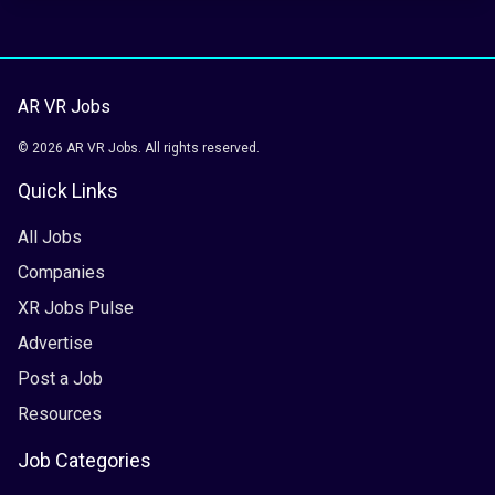
AR VR Jobs
© 2026 AR VR Jobs. All rights reserved.
Quick Links
All Jobs
Companies
XR Jobs Pulse
Advertise
Post a Job
Resources
Job Categories