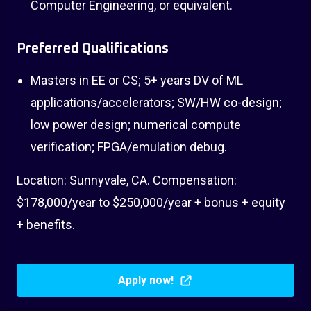
Computer Engineering, or equivalent.
Preferred Qualifications
Masters in EE or CS; 5+ years DV of ML
applications/accelerators; SW/HW co-design;
low power design; numerical compute
verification; FPGA/emulation debug.
Location: Sunnyvale, CA. Compensation:
$178,000/year to $250,000/year + bonus + equity
+ benefits.
Apply now!