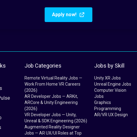
Apply now!
nks
Job Categories
Jobs by Skill
Remote Virtual Reality Jobs —
Unity XR Jobs
Work From Home VR Careers
Unreal Engine Jobs
s
(2026)
Computer Vision
AR Developer Jobs — ARKit,
Jobs
Pulse
ARCore & Unity Engineering
Graphics
(2026)
Programming
VR Developer Jobs — Unity,
AR/VR UX Design
b
Unreal & SDK Engineering (2026)
s
Augmented Reality Designer
Jobs — AR UX/UI Roles at Top