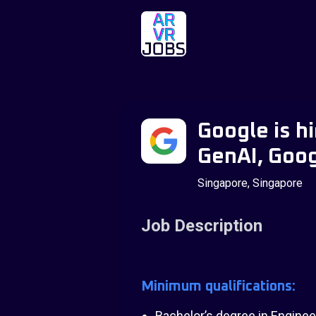
Google is h
GenAI, Goog
Singapore, Singapore
Job Description
Minimum qualifications:
Bachelor’s degree in Engineer