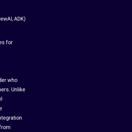
rewAI, ADK)
es for
lder who
ers. Unlike
el
e
ntegration
 from