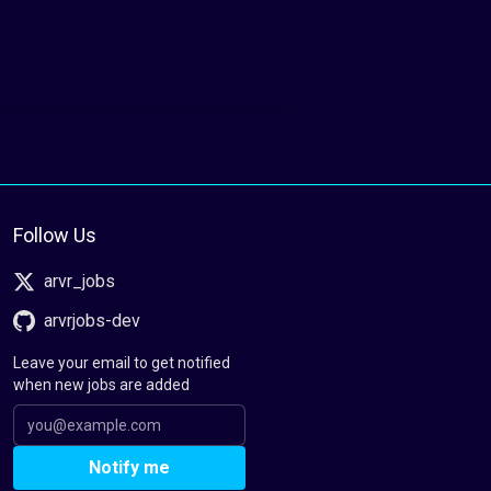
Follow Us
arvr_jobs
arvrjobs-dev
Leave your email to get notified
when new jobs are added
Notify me