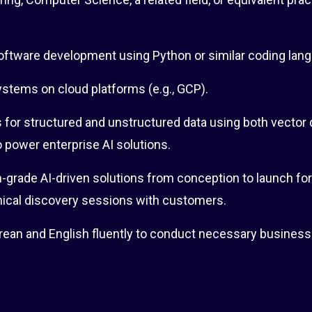
software development using Python or similar coding lan
ystems on cloud platforms (e.g., GCP).
s for structured and unstructured data using both vector
o power enterprise AI solutions.
-grade AI-driven solutions from conception to launch for
ical discovery sessions with customers.
rean and English fluently to conduct necessary business 