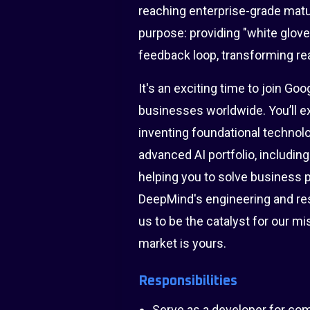
reaching enterprise-grade matu
purpose: providing "white glov
feedback loop, transforming rea
It's an exciting time to join Go
businesses worldwide. You’ll ex
inventing foundational technolo
advanced AI portfolio, includin
helping you to solve business p
DeepMind's engineering and re
us to be the catalyst for our 
market is yours.
Responsibilities
Serve as a developer for comp