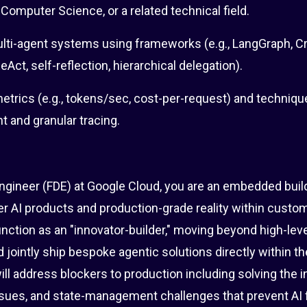
 Computer Science, or a related technical field.
ti-agent systems using frameworks (e.g., LangGraph, C
Act, self-reflection, hierarchical delegation).
trics (e.g., tokens/sec, cost-per-request) and techniqu
 and granular tracing.
ngineer (FDE) at Google Cloud, you are an embedded bui
r AI products and production-grade reality within custom
function as an "innovator-builder," moving beyond high-lev
 jointly ship bespoke agentic solutions directly within th
l address blockers to production including solving the i
ssues, and state-management challenges that prevent AI