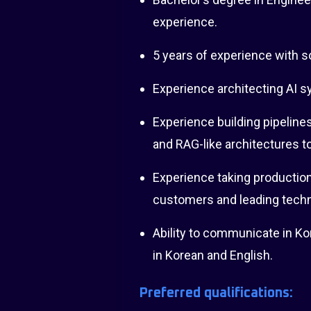
experience.
5 years of experience with 
Experience architecting AI s
Experience building pipeline
and RAG-like architectures t
Experience taking production
customers and leading techn
Ability to communicate in Ko
in Korean and English.
Preferred qualifications: