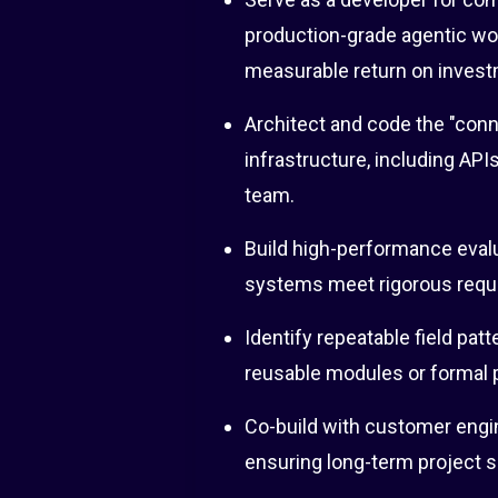
production-grade agentic wor
measurable return on invest
Architect and code the "conn
infrastructure, including API
team.
Build high-performance evalu
systems meet rigorous requir
Identify repeatable field patt
reusable modules or formal 
Co-build with customer engin
ensuring long-term project 