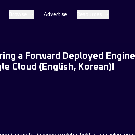
Browse
Advertise
Resources
iring a Forward Deployed Engine
le Cloud (English, Korean)!
ing, Computer Science, a related field, or equivalent prac