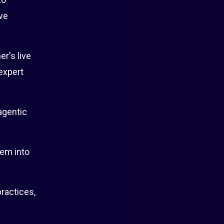
ve
r's live
 expert
agentic
hem into
ractices,