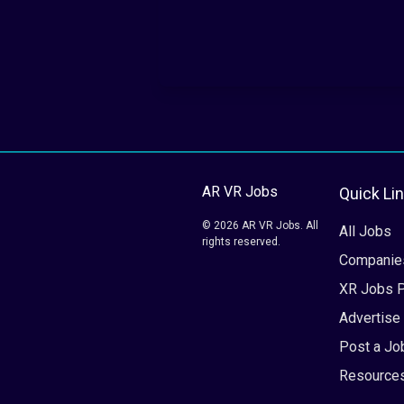
AR VR Jobs
Quick Li
© 2026 AR VR Jobs. All
All Jobs
rights reserved.
Companie
XR Jobs 
Advertise
Post a Jo
Resource