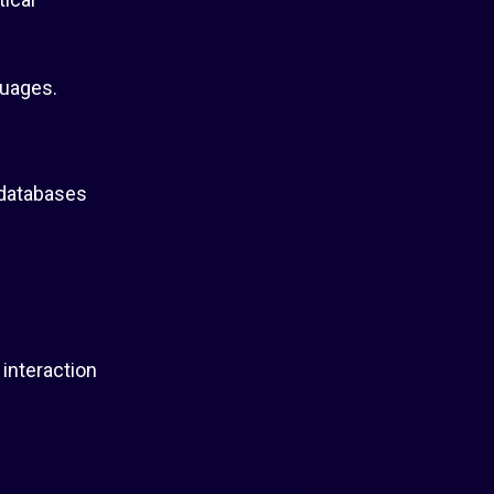
guages.
 databases
interaction