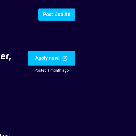
Post Job Ad
er,
Apply now!
Posted 1 month ago
tical