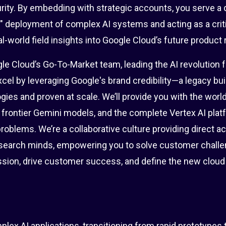
rity. By embedding with strategic accounts, you serve a 
e" deployment of complex AI systems and acting as a crit
l-world field insights into Google Cloud’s future product
ogle Cloud’s Go-To-Market team, leading the AI revolution f
cel by leveraging Google's brand credibility—a legacy bui
gies and proven at scale. We’ll provide you with the worl
g frontier Gemini models, and the complete Vertex AI plat
roblems. We’re a collaborative culture providing direct a
search minds, empowering you to solve customer challe
mission, drive customer success, and define the new clou
lex AI applications, transitioning from rapid prototypes 