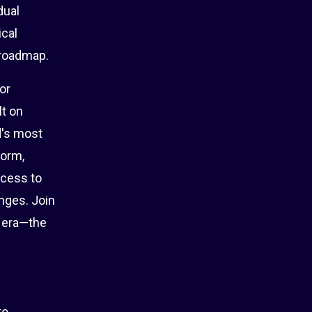
dual
ical
 roadmap.
or
lt on
d's most
form,
ccess to
nges. Join
d era—the
to