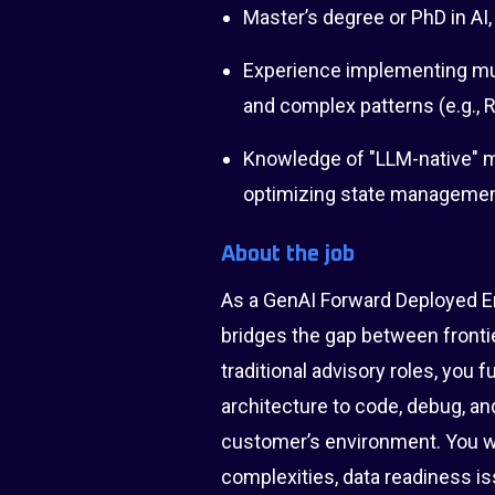
Master’s degree or PhD in AI,
Experience implementing mul
and complex patterns (e.g., Re
Knowledge of "LLM-native" me
optimizing state management
About the job
As a GenAI Forward Deployed E
bridges the gap between frontie
traditional advisory roles, you 
architecture to code, debug, and
customer’s environment. You wil
complexities, data readiness i