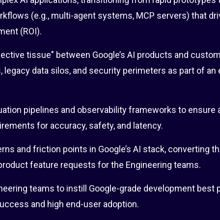
kflows (e.g., multi-agent systems, MCP servers) that dri
ment (ROI).
ective tissue" between Google’s AI products and custome
s, legacy data silos, and security perimeters as part of an
ation pipelines and observability frameworks to ensure 
ements for accuracy, safety, and latency.
erns and friction points in Google’s AI stack, converting t
product feature requests for the Engineering teams.
eering teams to instill Google-grade development best p
success and high end-user adoption.