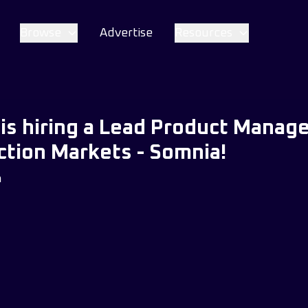
Browse
Advertise
Resources
is hiring a Lead Product Manage
tion Markets - Somnia!
m