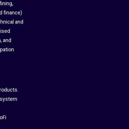
ining,
d finance)
chnical and
lised
, and
ipation
roducts.
cosystem
oFi