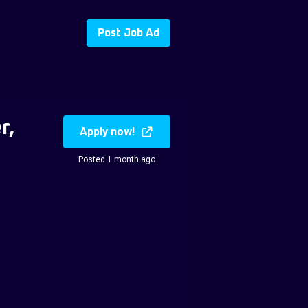
Post Job Ad
r,
Apply now!
Posted 1 month ago