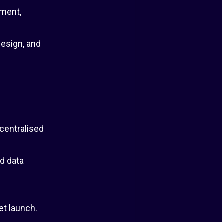
ement,
esign, and
centralised
d data
et launch.