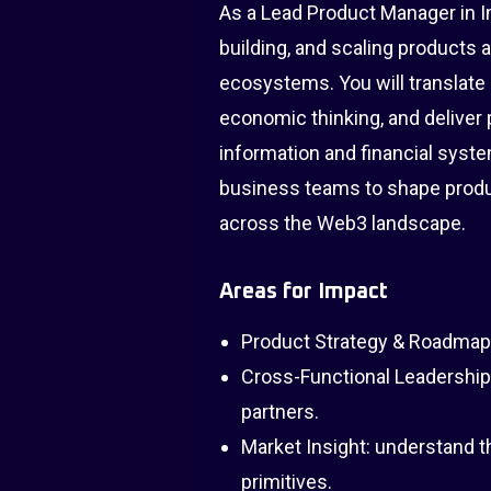
As a Lead Product Manager in Imp
building, and scaling products 
ecosystems. You will translate 
economic thinking, and deliver 
information and financial syste
business teams to shape product
across the Web3 landscape.
Areas for Impact
Product Strategy & Roadmappi
Cross-Functional Leadership
partners.
Market Insight: understand 
primitives.