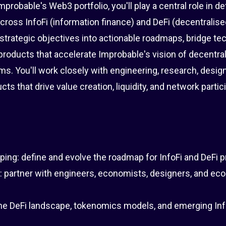
robable's Web3 portfolio, you'll play a central role in def
across InfoFi (information finance) and DeFi (decentralise
strategic objectives into actionable roadmaps, bridge te
products that accelerate Improbable's vision of decentra
ms. You'll work closely with engineering, research, design
s that drive value creation, liquidity, and network partic
ng: define and evolve the roadmap for InfoFi and DeFi p
: partner with engineers, economists, designers, and e
the DeFi landscape, tokenomics models, and emerging Inf