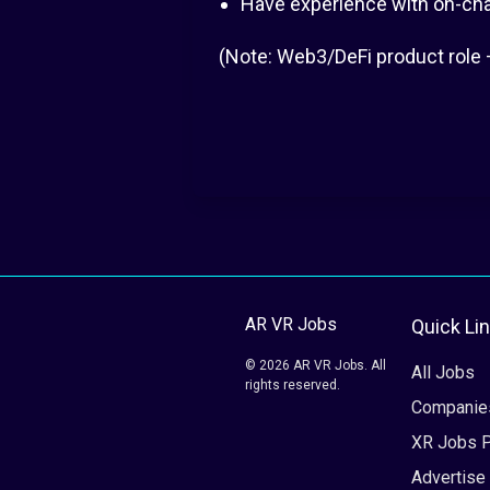
Have experience with on-chain
(Note: Web3/DeFi product role 
AR VR Jobs
Quick Li
© 2026 AR VR Jobs. All
All Jobs
rights reserved.
Companie
XR Jobs 
Advertise