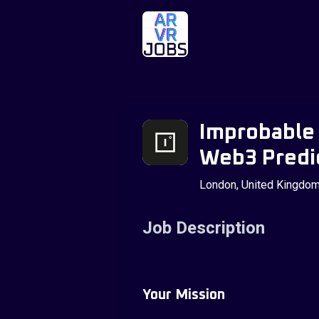
Improbable 
Web3 Predic
London, United Kingdo
Job Description
Your Mission