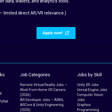
 data, wallets, and analytics tools.
— limited direct AR/VR relevance.)
Apply now!
nks
Job Categories
Jobs by Skill
Remote Virtual Reality Jobs —
Unity XR Jobs
Work From Home VR Careers
Unreal Engine Jobs
s
(2026)
Computer Vision
AR Developer Jobs — ARKit,
Jobs
Pulse
ARCore & Unity Engineering
Graphics
(2026)
Programming