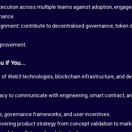
execution across multiple teams against adoption, engag
rmance.
nment: contribute to decentralised governance, token d
mprovement.
u If You…
of Web3 technologies, blockchain infrastructure, and de
acy to communicate with engineering, smart contract, an
, governance frameworks, and user incentives.
elivering product strategy from concept validation to mark