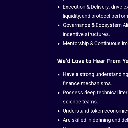
Execution & Delivery: drive 
liquidity, and protocol perfo
Governance & Ecosystem Alig
incentive structures.
Mentorship & Continuous I
We'd Love to Hear From Yo
Have a strong understanding 
finance mechanisms.
Possess deep technical liter
science teams.
Understand token economies
Are skilled in defining and d