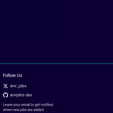
Follow Us
arvr_jobs
arvrjobs-dev
Leave your email to get notified
when new jobs are added