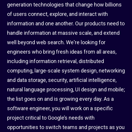
generation technologies that change how billions
of users connect, explore, and interact with
information and one another. Our products need to
handle information at massive scale, and extend
well beyond web search. We're looking for
engineers who bring fresh ideas from all areas,
including information retrieval, distributed
computing, large-scale system design, networking
and data storage, security, artificial intelligence,
natural language processing, UI design and mobile;
the list goes on and is growing every day. As a
software engineer, you will work on a specific
project critical to Google’s needs with
opportunities to switch teams and projects as you