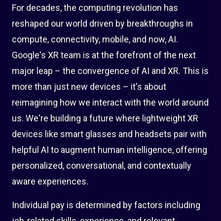
For decades, the computing revolution has
reshaped our world driven by breakthroughs in
compute, connectivity, mobile, and now, AI.
Google's XR team is at the forefront of the next
major leap – the convergence of AI and XR. This is
more than just new devices – it's about
reimagining how we interact with the world around
us. We're building a future where lightweight XR
devices like smart glasses and headsets pair with
helpful AI to augment human intelligence, offering
personalized, conversational, and contextually
aware experiences.
Individual pay is determined by factors including
job-related skills, experience, and relevant