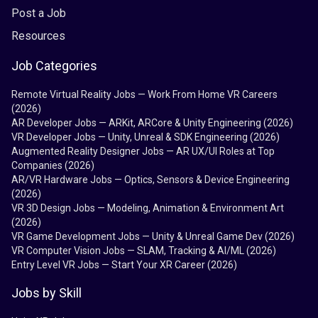
Post a Job
Resources
Job Categories
Remote Virtual Reality Jobs — Work From Home VR Careers
(2026)
AR Developer Jobs — ARKit, ARCore & Unity Engineering (2026)
VR Developer Jobs — Unity, Unreal & SDK Engineering (2026)
Augmented Reality Designer Jobs — AR UX/UI Roles at Top
Companies (2026)
AR/VR Hardware Jobs — Optics, Sensors & Device Engineering
(2026)
VR 3D Design Jobs — Modeling, Animation & Environment Art
(2026)
VR Game Development Jobs — Unity & Unreal Game Dev (2026)
VR Computer Vision Jobs — SLAM, Tracking & AI/ML (2026)
Entry Level VR Jobs — Start Your XR Career (2026)
Jobs by Skill