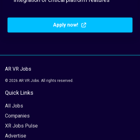
Apply now!
AR VR Jobs
© 2026 AR VR Jobs. All rights reserved.
Quick Links
All Jobs
Companies
XR Jobs Pulse
Advertise