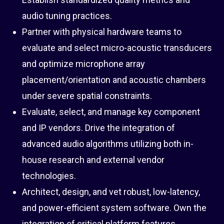
audio tuning practices.
Partner with physical hardware teams to
evaluate and select micro-acoustic transducers
and optimize microphone array
placement/orientation and acoustic chambers
under severe spatial constraints.
Evaluate, select, and manage key component
and IP vendors. Drive the integration of
advanced audio algorithms utilizing both in-
house research and external vendor
technologies.
Architect, design, and vet robust, low-latency,
and power-efficient system software. Own the
integration of critical platform features