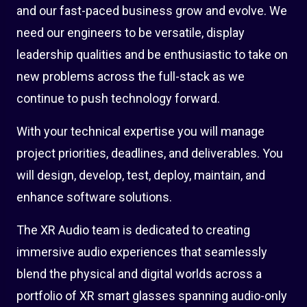
and our fast-paced business grow and evolve. We
need our engineers to be versatile, display
leadership qualities and be enthusiastic to take on
new problems across the full-stack as we
continue to push technology forward.
With your technical expertise you will manage
project priorities, deadlines, and deliverables. You
will design, develop, test, deploy, maintain, and
enhance software solutions.
The XR Audio team is dedicated to creating
immersive audio experiences that seamlessly
blend the physical and digital worlds across a
portfolio of XR smart glasses spanning audio-only