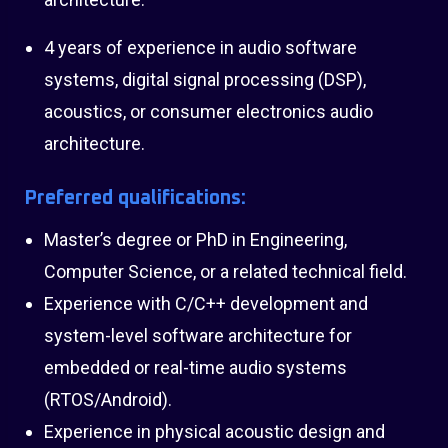
4 years of experience in audio software
systems, digital signal processing (DSP),
acoustics, or consumer electronics audio
architecture.
Preferred qualifications:
Master’s degree or PhD in Engineering,
Computer Science, or a related technical field.
Experience with C/C++ development and
system-level software architecture for
embedded or real-time audio systems
(RTOS/Android).
Experience in physical acoustic design and