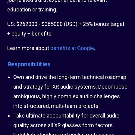
education or training.
US: $262000 - $365000 (USD) + 25% bonus target
+ equity + benefits
Learn more about
benefits at Google
.
Responsibilities
Own and drive the long-term technical roadmap
and strategy for XR audio systems. Decompose
ambiguous, highly complex audio challenges
into structured, multi-team projects.
Take ultimate accountability for overall audio
quality across all XR glasses form factors.
Establish standardized quality metrics and