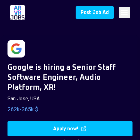
Post Job Ad
Google is hiring a Senior Staff
Software Engineer, Audio
Platform, XR!
San Jose, USA
262k-365k $
Apply now!