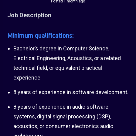
Posted 1 month ago
Job Description
Minimum qualifications:
Bachelor’s degree in Computer Science,
Electrical Engineering, Acoustics, or a related
technical field, or equivalent practical
experience.
8 years of experience in software development.
8 years of experience in audio software
systems, digital signal processing (DSP),
acoustics, or consumer electronics audio
architecture.