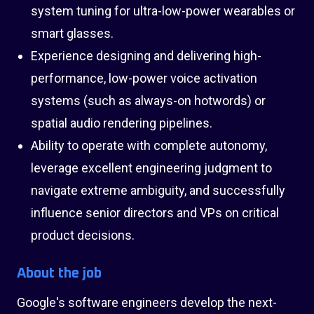
system tuning for ultra-low-power wearables or
smart glasses.
Experience designing and delivering high-
performance, low-power voice activation
systems (such as always-on hotwords) or
spatial audio rendering pipelines.
Ability to operate with complete autonomy,
leverage excellent engineering judgment to
navigate extreme ambiguity, and successfully
influence senior directors and VPs on critical
product decisions.
About the job
Google's software engineers develop the next-