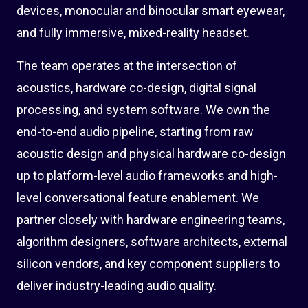
devices, monocular and binocular smart eyewear,
and fully immersive, mixed-reality headset.
The team operates at the intersection of
acoustics, hardware co-design, digital signal
processing, and system software. We own the
end-to-end audio pipeline, starting from raw
acoustic design and physical hardware co-design
up to platform-level audio frameworks and high-
level conversational feature enablement. We
partner closely with hardware engineering teams,
algorithm designers, software architects, external
silicon vendors, and key component suppliers to
deliver industry-leading audio quality.