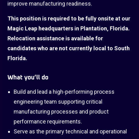
improve manufacturing readiness.
This position is required to be fully onsite at our
Magic Leap headquarters in Plantation, Florida.
Relocation assistance is available for
candidates who are not currently local to South
Florida.
What you’ll do
Build and lead a high-performing process
engineering team supporting critical
manufacturing processes and product
performance requirements.
Serve as the primary technical and operational