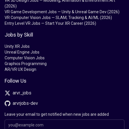
VR 3D Design Jobs — Modeling, Animation & Environment Art
(2026)
VR Game Development Jobs — Unity & Unreal Game Dev (2026)
VR Computer Vision Jobs — SLAM, Tracking & AI/ML (2026)
Entry Level VR Jobs — Start Your XR Career (2026)
Jobs by Skill
Unity XR Jobs
Unreal Engine Jobs
Computer Vision Jobs
Graphics Programming
AR/VR UX Design
Follow Us
arvr_jobs
arvrjobs-dev
Leave your email to get notified when new jobs are added