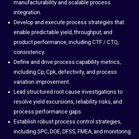
manufacturability and scalable process
integration.
Develop and execute process strategies that
enable predictable yield, throughput, and
product performance, including CTF / CTQ,
consistency.
Define and drive process capability metrics,
including Cp, Cpk, defectivity, and process
variation improvement.
Lead structured root cause investigations to
resolve yield excursions, reliability risks, and
process performance gaps.
Establish robust process control strategies,
including SPC, DOE, DFSS, FMEA, and monitoring