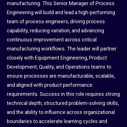
manufacturing. This Senior Manager of Process
Engineering will build and lead a high-performing
team of process engineers, driving process
capability, reducing variation, and advancing
continuous improvement across critical
manufacturing workflows. The leader will partner
closely with Equipment Engineering, Product
Development, Quality, and Operations teams to
ensure processes are manufacturable, scalable,
and aligned with product performance
requirements. Success in this role requires strong
technical depth, structured problem-solving skills,
and the ability to influence across organizational
boundaries to accelerate learning cycles and