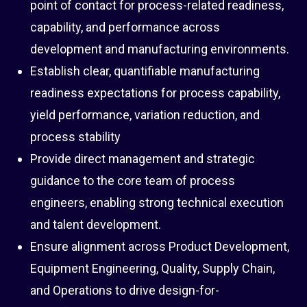
point of contact for process-related readiness,
capability, and performance across
development and manufacturing environments.
Establish clear, quantifiable manufacturing
readiness expectations for process capability,
yield performance, variation reduction, and
process stability
Provide direct management and strategic
guidance to the core team of process
engineers, enabling strong technical execution
and talent development.
Ensure alignment across Product Development,
Equipment Engineering, Quality, Supply Chain,
and Operations to drive design-for-