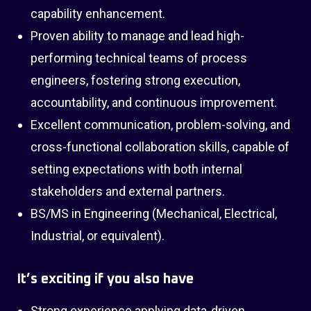
capability enhancement.
Proven ability to manage and lead high-
performing technical teams of process
engineers, fostering strong execution,
accountability, and continuous improvement.
Excellent communication, problem-solving, and
cross-functional collaboration skills, capable of
setting expectations with both internal
stakeholders and external partners.
BS/MS in Engineering (Mechanical, Electrical,
Industrial, or equivalent).
It’s exciting if you also have
Strong experience applying data-driven