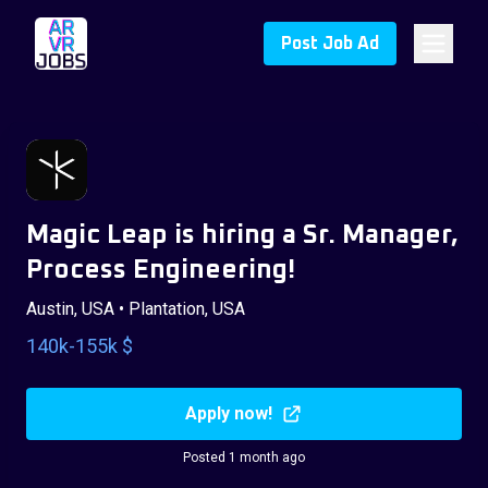
Post Job Ad
Magic Leap is hiring a Sr. Manager,
Process Engineering!
Austin, USA • Plantation, USA
140k-155k $
Apply now!
Posted 1 month ago