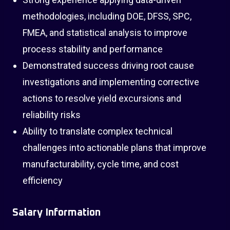
methodologies, including DOE, DFSS, SPC,
FMEA, and statistical analysis to improve
process stability and performance
Demonstrated success driving root cause
investigations and implementing corrective
actions to resolve yield excursions and
reliability risks
Ability to translate complex technical
challenges into actionable plans that improve
manufacturability, cycle time, and cost
efficiency
Salary Information