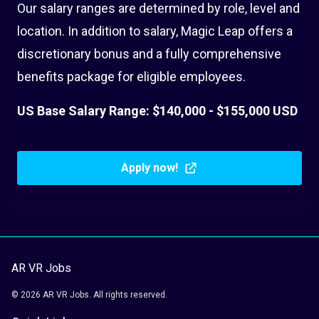
Our salary ranges are determined by role, level and
location. In addition to salary, Magic Leap offers a
discretionary bonus and a fully comprehensive
benefits package for eligible employees.
US Base Salary Range: $140,000 - $155,000 USD
Apply now!
AR VR Jobs
© 2026 AR VR Jobs. All rights reserved.