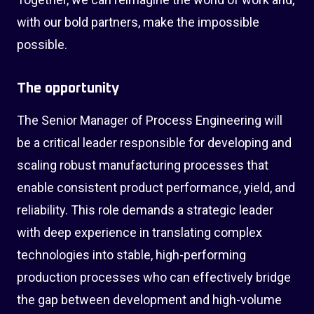
with our bold partners, make the impossible
possible.
The opportunity
The Senior Manager of Process Engineering will
be a critical leader responsible for developing and
scaling robust manufacturing processes that
enable consistent product performance, yield, and
reliability. This role demands a strategic leader
with deep experience in translating complex
technologies into stable, high-performing
production processes who can effectively bridge
the gap between development and high-volume