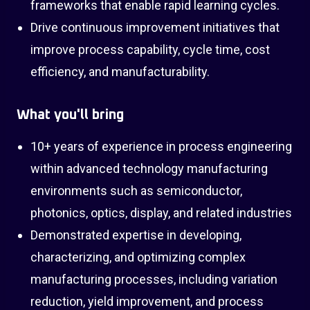
frameworks that enable rapid learning cycles.
Drive continuous improvement initiatives that
improve process capability, cycle time, cost
efficiency, and manufacturability.
What you'll bring
10+ years of experience in process engineering
within advanced technology manufacturing
environments such as semiconductor,
photonics, optics, display, and related industries
Demonstrated expertise in developing,
characterizing, and optimizing complex
manufacturing processes, including variation
reduction, yield improvement, and process