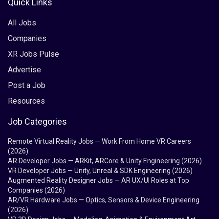
Quick Links
All Jobs
Companies
XR Jobs Pulse
Advertise
Post a Job
Resources
Job Categories
Remote Virtual Reality Jobs — Work From Home VR Careers
(2026)
AR Developer Jobs — ARKit, ARCore & Unity Engineering (2026)
VR Developer Jobs — Unity, Unreal & SDK Engineering (2026)
Augmented Reality Designer Jobs — AR UX/UI Roles at Top
Companies (2026)
AR/VR Hardware Jobs — Optics, Sensors & Device Engineering
(2026)