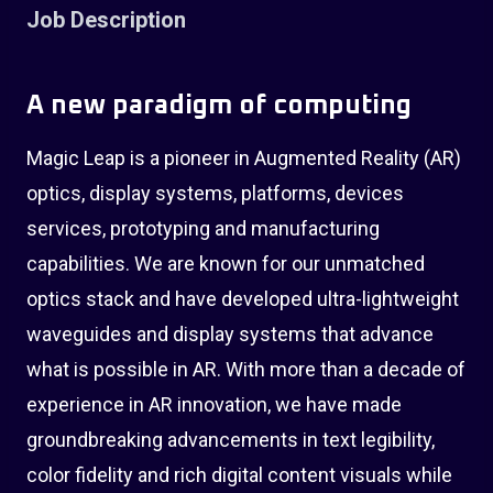
Job Description
A new paradigm of computing
Magic Leap is a pioneer in Augmented Reality (AR)
optics, display systems, platforms, devices
services, prototyping and manufacturing
capabilities. We are known for our unmatched
optics stack and have developed ultra-lightweight
waveguides and display systems that advance
what is possible in AR. With more than a decade of
experience in AR innovation, we have made
groundbreaking advancements in text legibility,
color fidelity and rich digital content visuals while