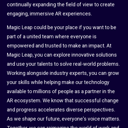
continually expanding the field of view to create
engaging, immersive AR experiences.
Magic Leap could be your place if you want to be
part of a united team where everyone is
empowered and trusted to make an impact. At
Magic Leap, you can explore innovative solutions
and use your talents to solve real-world problems.
Working alongside industry experts, you can grow
your skills while helping make our technology
available to millions of people as a partner in the
AR ecosystem. We know that successful change
and progress accelerates diverse perspectives.
As we shape our future, everyone's voice matters.
Together, we can reimagine the world of work and,