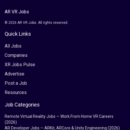
AR VR Jobs
© 2026 AR VR Jobs. All rights reserved.
Quick Links
All Jobs
Companies
XR Jobs Pulse
Advertise
Post a Job
Resources
Job Categories
Remote Virtual Reality Jobs — Work From Home VR Careers
(2026)
AR Developer Jobs — ARKit, ARCore & Unity Engineering (2026)