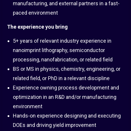
manufacturing, and external partners in a fast-
paced environment
The experience you bring
5+ years of relevant industry experience in
nanoimprint lithography, semiconductor
processing, nanofabrication, or related field
BS or MS in physics, chemistry, engineering, or
related field, or PhD in a relevant discipline
Experience owning process development and
optimization in an R&D and/or manufacturing
environment
Hands-on experience designing and executing
DOEs and driving yield improvement