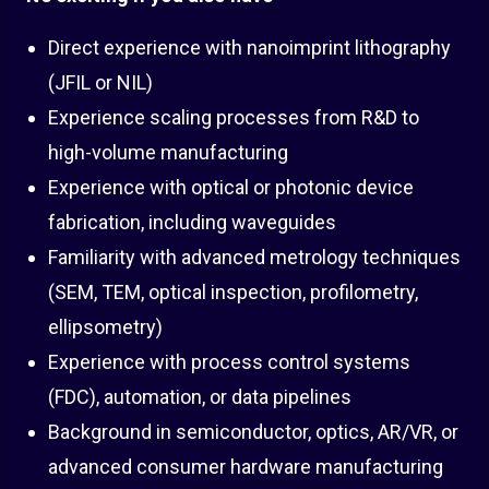
Direct experience with nanoimprint lithography
(JFIL or NIL)
Experience scaling processes from R&D to
high-volume manufacturing
Experience with optical or photonic device
fabrication, including waveguides
Familiarity with advanced metrology techniques
(SEM, TEM, optical inspection, profilometry,
ellipsometry)
Experience with process control systems
(FDC), automation, or data pipelines
Background in semiconductor, optics, AR/VR, or
advanced consumer hardware manufacturing