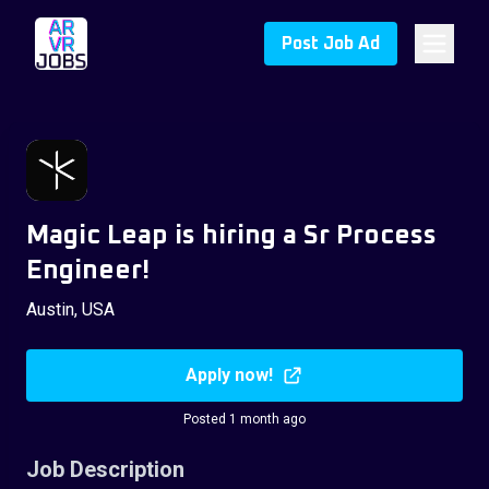
Post Job Ad
Magic Leap is hiring a Sr Process
Engineer!
Austin, USA
Apply now!
Posted 1 month ago
Job Description