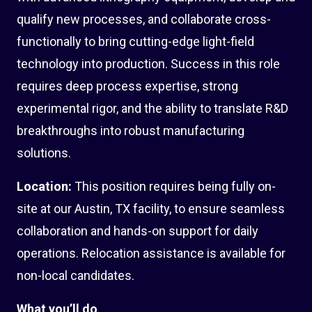
qualify new processes, and collaborate cross-
functionally to bring cutting-edge light-field
technology into production. Success in this role
requires deep process expertise, strong
experimental rigor, and the ability to translate R&D
breakthroughs into robust manufacturing
solutions.
Location:
This position requires being fully on-
site at our Austin, TX facility, to ensure seamless
collaboration and hands-on support for daily
operations. Relocation assistance is available for
non-local candidates.
What you’ll do