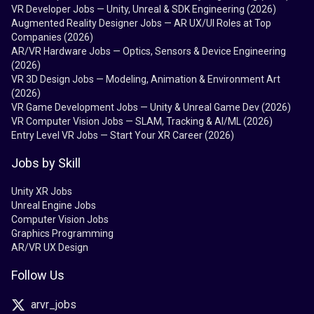
VR Developer Jobs — Unity, Unreal & SDK Engineering (2026)
Augmented Reality Designer Jobs — AR UX/UI Roles at Top
Companies (2026)
AR/VR Hardware Jobs — Optics, Sensors & Device Engineering
(2026)
VR 3D Design Jobs — Modeling, Animation & Environment Art
(2026)
VR Game Development Jobs — Unity & Unreal Game Dev (2026)
VR Computer Vision Jobs — SLAM, Tracking & AI/ML (2026)
Entry Level VR Jobs — Start Your XR Career (2026)
Jobs by Skill
Unity XR Jobs
Unreal Engine Jobs
Computer Vision Jobs
Graphics Programming
AR/VR UX Design
Follow Us
arvr_jobs