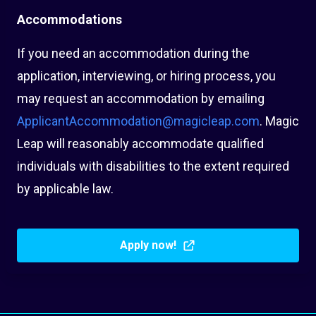
Accommodations
If you need an accommodation during the
application, interviewing, or hiring process, you
may request an accommodation by emailing
ApplicantAccommodation@magicleap.com
. Magic
Leap will reasonably accommodate qualified
individuals with disabilities to the extent required
by applicable law.
Apply now!