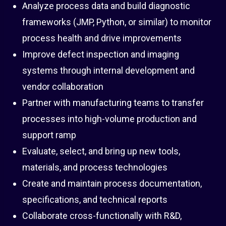
Analyze process data and build diagnostic
frameworks (JMP, Python, or similar) to monitor
process health and drive improvements
Improve defect inspection and imaging
systems through internal development and
vendor collaboration
Partner with manufacturing teams to transfer
processes into high-volume production and
support ramp
Evaluate, select, and bring up new tools,
materials, and process technologies
Create and maintain process documentation,
specifications, and technical reports
Collaborate cross-functionally with R&D,