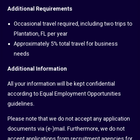
Additional Requirements
Occasional travel required, including two trips to
Plantation, FL per year
Approximately 5% total travel for business
needs
Additional Information
All your information will be kept confidential
according to Equal Employment Opportunities
guidelines.
Please note that we do not accept any application
documents via (e-)mail. Furthermore, we do not
accept applications from recruitment agencies for