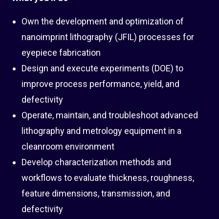
Own the development and optimization of
nanoimprint lithography (JFIL) processes for
eyepiece fabrication
Design and execute experiments (DOE) to
improve process performance, yield, and
defectivity
Operate, maintain, and troubleshoot advanced
lithography and metrology equipment in a
cleanroom environment
Develop characterization methods and
workflows to evaluate thickness, roughness,
feature dimensions, transmission, and
defectivity