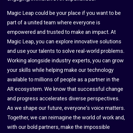
Magic Leap could be your place if you want to be
part of a united team where everyone is
empowered and trusted to make an impact. At
Magic Leap, you can explore innovative solutions
and use your talents to solve real-world problems.
Working alongside industry experts, you can grow
your skills while helping make our technology
available to millions of people as a partner in the
AR ecosystem. We know that successful change
and progress accelerates diverse perspectives.
As we shape our future, everyone's voice matters.
Together, we can reimagine the world of work and,
with our bold partners, make the impossible