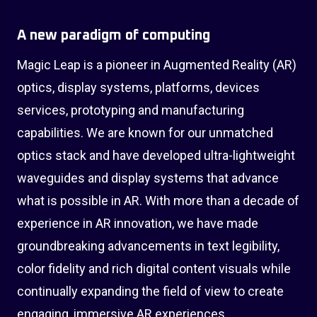
A new paradigm of computing
Magic Leap is a pioneer in Augmented Reality (AR)
optics, display systems, platforms, devices
services, prototyping and manufacturing
capabilities. We are known for our unmatched
optics stack and have developed ultra-lightweight
waveguides and display systems that advance
what is possible in AR. With more than a decade of
experience in AR innovation, we have made
groundbreaking advancements in text legibility,
color fidelity and rich digital content visuals while
continually expanding the field of view to create
engaging, immersive AR experiences.