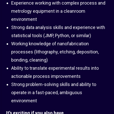
Experience working with complex process and
metrology equipment in a cleanroom
environment
Strong data analysis skills and experience with
statistical tools (JMP, Python, or similar)
Working knowledge of nanofabrication
processes (lithography, etching, deposition,
bonding, cleaning)
Ability to translate experimental results into
actionable process improvements
Strong problem-solving skills and ability to
operate in a fast-paced, ambiguous
environment
It’s exciting if you also have