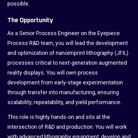
possible.
The Opportunity
As a Senior Process Engineer on the Eyepiece
Process R&D team, you will lead the development
and optimization of nanoimprint lithography (JFIL)
processes critical to next-generation augmented
reality displays. You will own process
development from early-stage experimentation
through transfer into manufacturing, ensuring
scalability, repeatability, and yield performance.
This role is highly hands-on and sits at the
intersection of R&D and production. You will work
with advanced lithography equipment, develop and