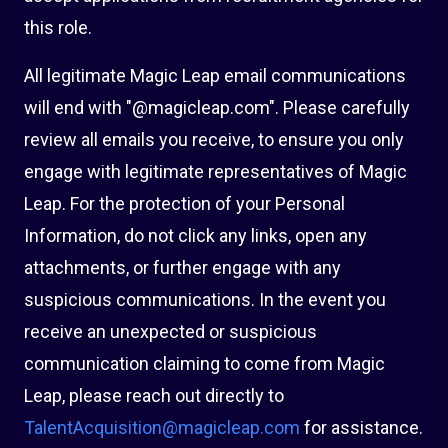
this role.
All legitimate Magic Leap email communications
will end with "@magicleap.com". Please carefully
review all emails you receive, to ensure you only
engage with legitimate representatives of Magic
Leap. For the protection of your Personal
Information, do not click any links, open any
attachments, or further engage with any
suspicious communications. In the event you
receive an unexpected or suspicious
communication claiming to come from Magic
Leap, please reach out directly to
TalentAcquisition@magicleap.com
for assistance.