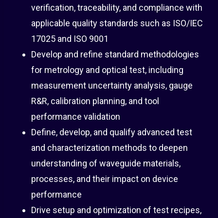
verification, traceability, and compliance with
applicable quality standards such as ISO/IEC
17025 and ISO 9001
Develop and refine standard methodologies
for metrology and optical test, including
measurement uncertainty analysis, gauge
R&R, calibration planning, and tool
performance validation
Define, develop, and qualify advanced test
and characterization methods to deepen
understanding of waveguide materials,
processes, and their impact on device
performance
Drive setup and optimization of test recipes,