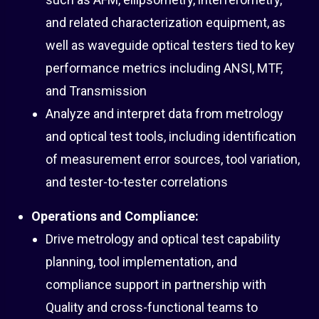
and related characterization equipment, as
well as waveguide optical testers tied to key
performance metrics including ANSI, MTF,
and Transmission
Analyze and interpret data from metrology
and optical test tools, including identification
of measurement error sources, tool variation,
and tester-to-tester correlations
Operations and Compliance:
Drive metrology and optical test capability
planning, tool implementation, and
compliance support in partnership with
Quality and cross-functional teams to