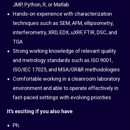
JMP, Python, R, or Matlab
Hands-on experience with characterization
techniques such as SEM, AFM, ellipsometry,
interferometry, XRD, EDX, uXRF, FTIR, DSC, and
TGA
Strong working knowledge of relevant quality
and metrology standards such as ISO 9001,
ISO/IEC 17025, and MSA/GR&R methodologies
Comfortable working in a cleanroom laboratory
environment and able to operate effectively in
fast-paced settings with evolving priorities
It’s exciting if you also have
Ph.