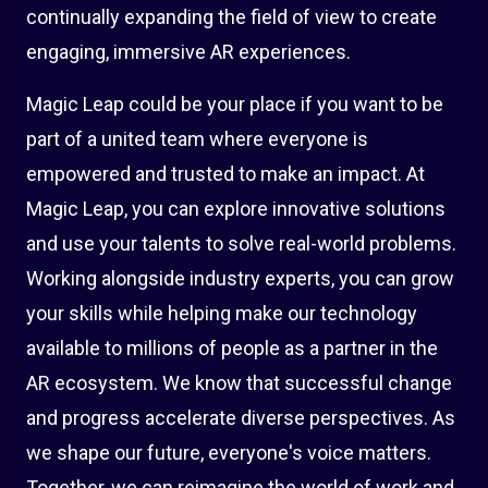
continually expanding the field of view to create
engaging, immersive AR experiences.
Magic Leap could be your place if you want to be
part of a united team where everyone is
empowered and trusted to make an impact. At
Magic Leap, you can explore innovative solutions
and use your talents to solve real-world problems.
Working alongside industry experts, you can grow
your skills while helping make our technology
available to millions of people as a partner in the
AR ecosystem. We know that successful change
and progress accelerate diverse perspectives. As
we shape our future, everyone's voice matters.
Together, we can reimagine the world of work and,