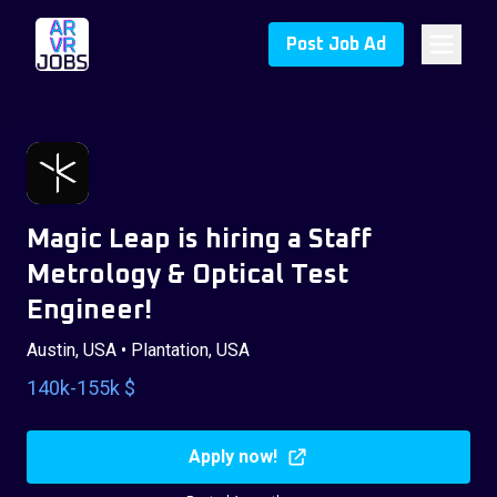
Post Job Ad
Magic Leap is hiring a Staff
Metrology & Optical Test
Engineer!
Austin, USA • Plantation, USA
140k-155k $
Apply now!