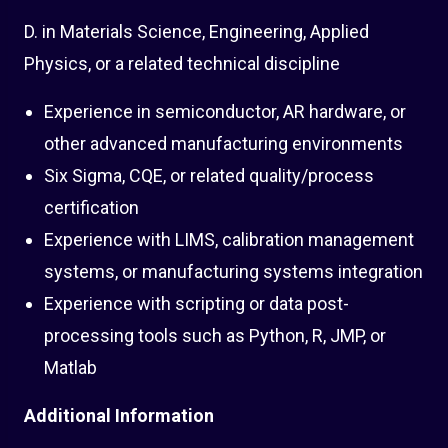
D. in Materials Science, Engineering, Applied
Physics, or a related technical discipline
Experience in semiconductor, AR hardware, or
other advanced manufacturing environments
Six Sigma, CQE, or related quality/process
certification
Experience with LIMS, calibration management
systems, or manufacturing systems integration
Experience with scripting or data post-
processing tools such as Python, R, JMP, or
Matlab
Additional Information