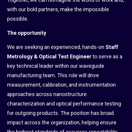
with our bold partners, make the impossible
possible.
The opportunity
We are seeking an experienced, hands-on
Staff
Metrology & Optical Test Engineer
to serve as a
key technical leader within our waveguide
manufacturing team. This role will drive
measurement, calibration, and instrumentation
approaches across nanostructure
characterization and optical performance testing
for outgoing products. The position has broad
impact across the organization, helping ensure
the highest standards of accuracy, repeatability,