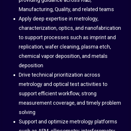
Manufacturing, Quality, and related teams
Apply deep expertise in metrology,
characterization, optics, and nanofabrication
to support processes such as imprint and
replication, wafer cleaning, plasma etch,
chemical vapor deposition, and metals
deposition
Drive technical prioritization across
metrology and optical test activities to
support efficient workflow, strong
measurement coverage, and timely problem
solving
Support and optimize metrology platforms
such as AFM, ellipsometry, interferometry,