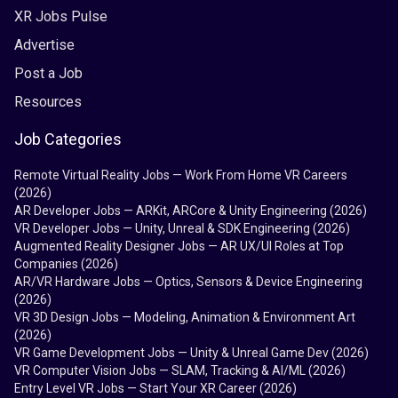
XR Jobs Pulse
Advertise
Post a Job
Resources
Job Categories
Remote Virtual Reality Jobs — Work From Home VR Careers
(2026)
AR Developer Jobs — ARKit, ARCore & Unity Engineering (2026)
VR Developer Jobs — Unity, Unreal & SDK Engineering (2026)
Augmented Reality Designer Jobs — AR UX/UI Roles at Top
Companies (2026)
AR/VR Hardware Jobs — Optics, Sensors & Device Engineering
(2026)
VR 3D Design Jobs — Modeling, Animation & Environment Art
(2026)
VR Game Development Jobs — Unity & Unreal Game Dev (2026)
VR Computer Vision Jobs — SLAM, Tracking & AI/ML (2026)
Entry Level VR Jobs — Start Your XR Career (2026)