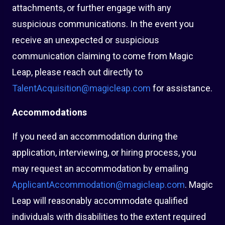
attachments, or further engage with any
suspicious communications. In the event you
receive an unexpected or suspicious
communication claiming to come from Magic
Leap, please reach out directly to
TalentAcquisition@magicleap.com
for assistance.
Accommodations
If you need an accommodation during the
application, interviewing, or hiring process, you
may request an accommodation by emailing
ApplicantAccommodation@magicleap.com
. Magic
Leap will reasonably accommodate qualified
individuals with disabilities to the extent required