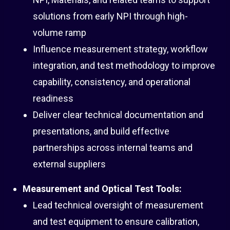
solutions from early NPI through high-
volume ramp
Influence measurement strategy, workflow
integration, and test methodology to improve
capability, consistency, and operational
readiness
Deliver clear technical documentation and
presentations, and build effective
partnerships across internal teams and
external suppliers
Measurement and Optical Test Tools:
Lead technical oversight of measurement
and test equipment to ensure calibration,