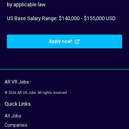
by applicable law.
US Base Salary Range: $140,000 - $155,000 USD
Apply now!
AR VR Jobs
© 2026 AR VR Jobs. All rights reserved.
Quick Links
All Jobs
Companies