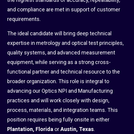
and compliance are met in support of customer
requirements.
The ideal candidate will bring deep technical
expertise in metrology and optical test principles,
quality systems, and advanced measurement
equipment, while serving as a strong cross-
functional partner and technical resource to the
broader organization. This role is integral to
advancing our Optics NPI and Manufacturing
practices and will work closely with design,
process, materials, and integration teams. This
position requires being fully onsite in either
Plantation, Florida
or
Austin, Texas
.