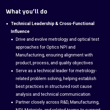
What you’ll do
Technical Leadership & Cross-Functional
Influence
Drive and evolve metrology and optical test
approaches for Optics NPI and
Manufacturing, ensuring alignment with
product, process, and quality objectives
Serve as a technical leader for metrology-
related problem solving, helping establish
best practices in structured root cause
analysis and technical communication
Partner closely across R&D, Manufacturing,
NPI, Materials, and related teams to support