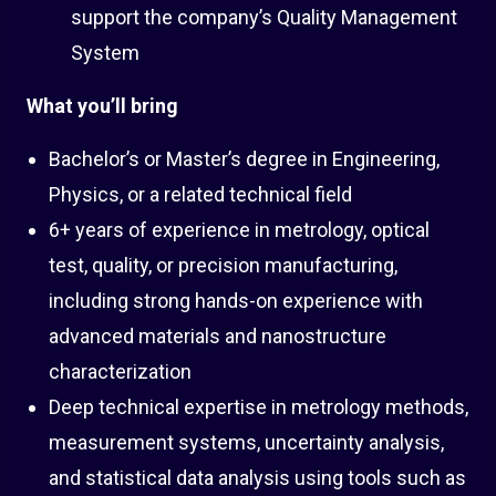
support the company’s Quality Management
System
What you’ll bring
Bachelor’s or Master’s degree in Engineering,
Physics, or a related technical field
6+ years of experience in metrology, optical
test, quality, or precision manufacturing,
including strong hands-on experience with
advanced materials and nanostructure
characterization
Deep technical expertise in metrology methods,
measurement systems, uncertainty analysis,
and statistical data analysis using tools such as