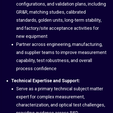
configurations, and validation plans, including
GR&R, matching studies, calibrated
standards, golden units, long-term stability,
and factory/site acceptance activities for
new equipment
Partner across engineering, manufacturing,
and supplier teams to improve measurement
capability, test robustness, and overall
process confidence
Technical Expertise and Support:
Serve as a primary technical subject matter
expert for complex measurement,
characterization, and optical test challenges,
providing guidance across R&D,