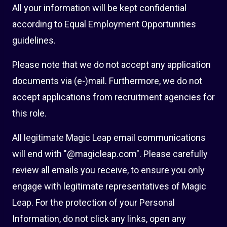
All your information will be kept confidential
according to Equal Employment Opportunities
guidelines.
Please note that we do not accept any application
documents via (e-)mail. Furthermore, we do not
accept applications from recruitment agencies for
this role.
All legitimate Magic Leap email communications
will end with "@magicleap.com". Please carefully
review all emails you receive, to ensure you only
engage with legitimate representatives of Magic
Leap. For the protection of your Personal
Information, do not click any links, open any