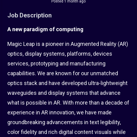
Posted 1 month ago
Job Description
A new paradigm of computing
Magic Leap is a pioneer in Augmented Reality (AR)
optics, display systems, platforms, devices
services, prototyping and manufacturing
capabilities. We are known for our unmatched
optics stack and have developed ultra-lightweight
waveguides and display systems that advance
what is possible in AR. With more than a decade of
experience in AR innovation, we have made
groundbreaking advancements in text legibility,
color fidelity and rich digital content visuals while