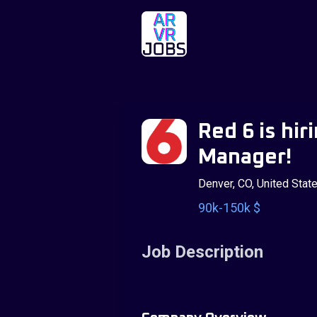
Red 6 is hir
Manager!
Denver, CO, United Stat
90k-150k $
Job Description