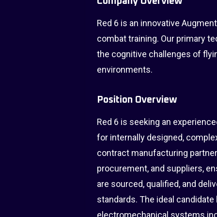
Company Overview
Red 6 is an innovative Augmente
combat training. Our primary te
the cognitive challenges of flyi
environments.
Position Overview
Red 6 is seeking an experience
for internally designed, compl
contract manufacturing partners
procurement, and suppliers, en
are sourced, qualified, and del
standards. The ideal candidat
electromechanical systems inc