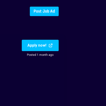
Post Job Ad
Apply now!
Posted 1 month ago