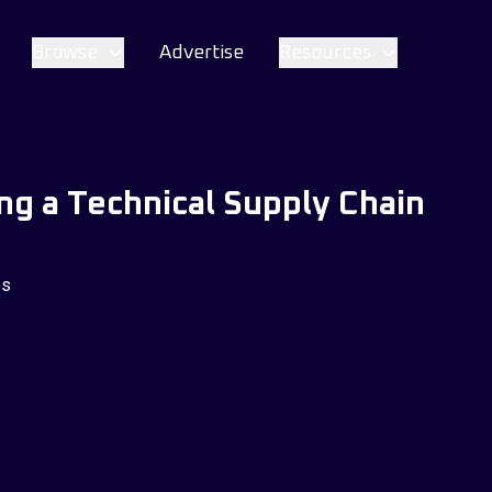
Browse
Advertise
Resources
ing a Technical Supply Chain
es