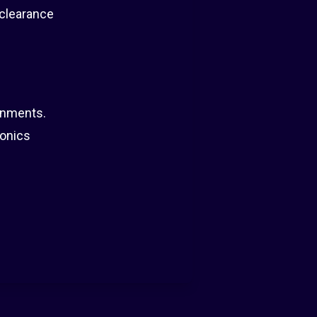
 clearance
onments.
ionics