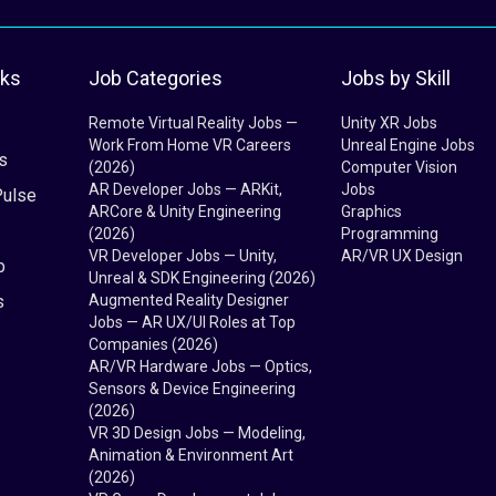
nks
Job Categories
Jobs by Skill
Remote Virtual Reality Jobs —
Unity XR Jobs
Work From Home VR Careers
Unreal Engine Jobs
s
(2026)
Computer Vision
AR Developer Jobs — ARKit,
Jobs
Pulse
ARCore & Unity Engineering
Graphics
(2026)
Programming
VR Developer Jobs — Unity,
AR/VR UX Design
b
Unreal & SDK Engineering (2026)
s
Augmented Reality Designer
Jobs — AR UX/UI Roles at Top
Companies (2026)
AR/VR Hardware Jobs — Optics,
Sensors & Device Engineering
(2026)
VR 3D Design Jobs — Modeling,
Animation & Environment Art
(2026)