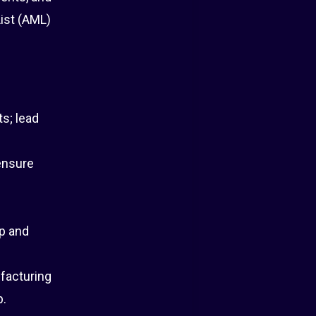
ist (AML)
s; lead
 ensure
p and
facturing
p.