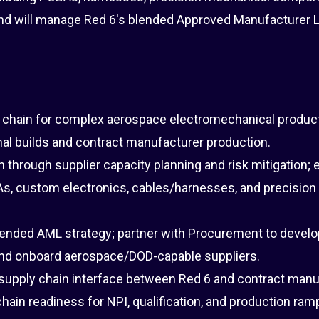
d will manage Red 6's blended Approved Manufacturer L
 chain for complex aerospace electromechanical product
rnal builds and contract manufacturer production.
n through supplier capacity planning and risk mitigation;
As, custom electronics, cables/harnesses, and precision
lended AML strategy; partner with Procurement to develo
and onboard aerospace/DOD-capable suppliers.
 supply chain interface between Red 6 and contract manu
hain readiness for NPI, qualification, and production ram