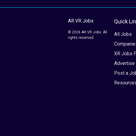
AR VR Jobs
Quick Li
© 2026 AR VR Jobs. All
All Jobs
rights reserved.
Companie
XR Jobs 
Advertise
Post a Jo
Resource