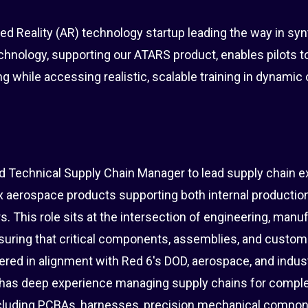
d Reality (AR) technology startup leading the way in synt
chnology, supporting our ATARS product, enables pilots t
ng while accessing realistic, scalable training in dynamic
d Technical Supply Chain Manager to lead supply chain e
ex aerospace products supporting both internal productio
. This role sits at the intersection of engineering, manuf
suring that critical components, assemblies, and custo
ivered in alignment with Red 6's DOD, aerospace, and indus
e has deep experience managing supply chains for compl
luding PCBAs, harnesses, precision mechanical compon