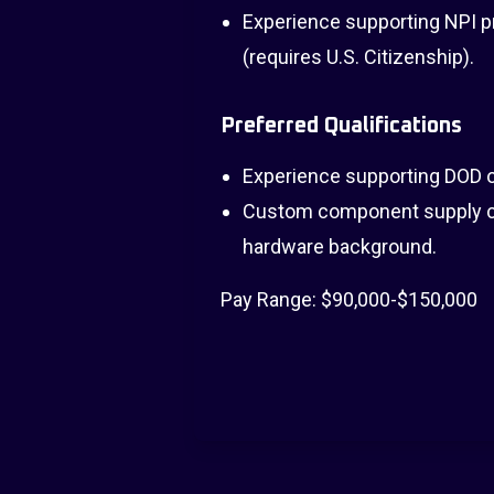
Experience supporting NPI pr
(requires U.S. Citizenship).
Preferred Qualifications
Experience supporting DOD o
Custom component supply ch
hardware background.
Pay Range: $90,000-$150,000