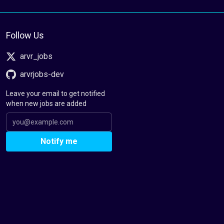
Follow Us
arvr_jobs
arvrjobs-dev
Leave your email to get notified
when new jobs are added
Notify me