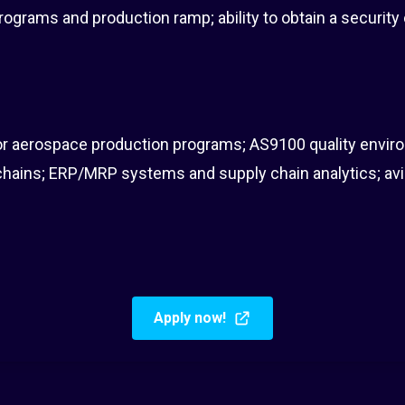
ograms and production ramp; ability to obtain a security
r aerospace production programs; AS9100 quality envir
ains; ERP/MRP systems and supply chain analytics; av
Apply now!