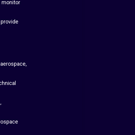
; monitor
 provide
 aerospace,
chnical
,
erospace