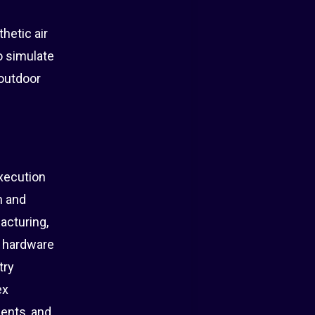
hetic air
o simulate
 outdoor
xecution
n and
acturing,
m hardware
try
ex
ents, and