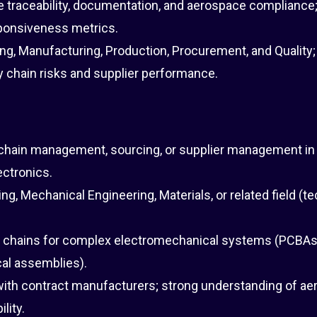
re traceability, documentation, and aerospace compliance
sponsiveness metrics.
ng, Manufacturing, Production, Procurement, and Quality;
 chain risks and supplier performance.
y chain management, sourcing, or supplier management in
lectronics.
ng, Mechanical Engineering, Materials, or related field (te
 chains for complex electromechanical systems (PCBAs
al assemblies).
ith contract manufacturers; strong understanding of a
lity.