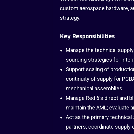
custom aerospace hardware, an
strategy.
Key Responsibilities
Manage the technical supply
sourcing strategies for inte
Support scaling of productio
continuity of supply for PCB
mechanical assemblies.
Manage Red 6's direct and b
maintain the AML; evaluate 
Act as the primary technical
partners; coordinate supply c