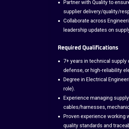
Partner with Quality to ensu
supplier delivery/quality/re
Collaborate across Engineeri
leadership updates on supply
Required Qualifications
7+ years in technical suppl
defense, or high-reliability e
Degree in Electrical Engineeri
role).
Experience managing supply
cables/harnesses, mechanic
Proven experience working w
quality standards and traceabi