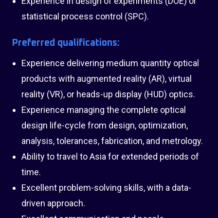
Experience in design of experiments (DOE) or
statistical process control (SPC).
Preferred qualifications:
Experience delivering medium quantity optical
products with augmented reality (AR), virtual
reality (VR), or heads-up display (HUD) optics.
Experience managing the complete optical
design life-cycle from design, optimization,
analysis, tolerances, fabrication, and metrology.
Ability to travel to Asia for extended periods of
time.
Excellent problem-solving skills, with a data-
driven approach.