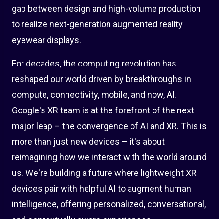
gap between design and high-volume production
to realize next-generation augmented reality
eyewear displays.
For decades, the computing revolution has
reshaped our world driven by breakthroughs in
compute, connectivity, mobile, and now, AI.
Google's XR team is at the forefront of the next
major leap – the convergence of AI and XR. This is
more than just new devices – it's about
reimagining how we interact with the world around
us. We're building a future where lightweight XR
devices pair with helpful AI to augment human
intelligence, offering personalized, conversational,