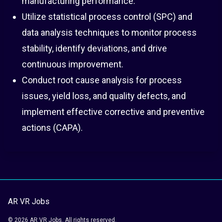
manufacturing performance.
Utilize statistical process control (SPC) and
data analysis techniques to monitor process
stability, identify deviations, and drive
continuous improvement.
Conduct root cause analysis for process
issues, yield loss, and quality defects, and
implement effective corrective and preventive
actions (CAPA).
AR VR Jobs
© 2026 AR VR Jobs. All rights reserved.