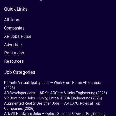
Quick Links
All Jobs
Companies
XR Jobs Pulse
Advertise
Post a Job
Resources
Job Categories
Remote Virtual Reality Jobs — Work From Home VR Careers
(2026)
AR Developer Jobs — ARKit, ARCore & Unity Engineering (2026)
VR Developer Jobs — Unity, Unreal & SDK Engineering (2026)
Augmented Reality Designer Jobs — AR UX/UI Roles at Top
Companies (2026)
AR/VR Hardware Jobs — Optics, Sensors & Device Engineering