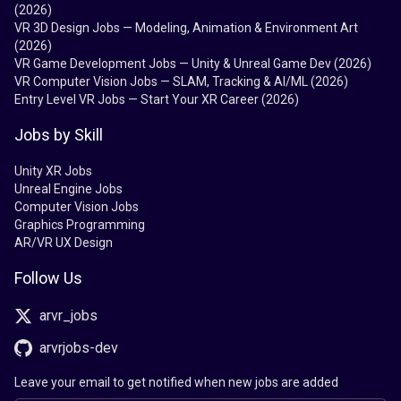
(2026)
VR 3D Design Jobs — Modeling, Animation & Environment Art
(2026)
VR Game Development Jobs — Unity & Unreal Game Dev (2026)
VR Computer Vision Jobs — SLAM, Tracking & AI/ML (2026)
Entry Level VR Jobs — Start Your XR Career (2026)
Jobs by Skill
Unity XR Jobs
Unreal Engine Jobs
Computer Vision Jobs
Graphics Programming
AR/VR UX Design
Follow Us
arvr_jobs
arvrjobs-dev
Leave your email to get notified when new jobs are added