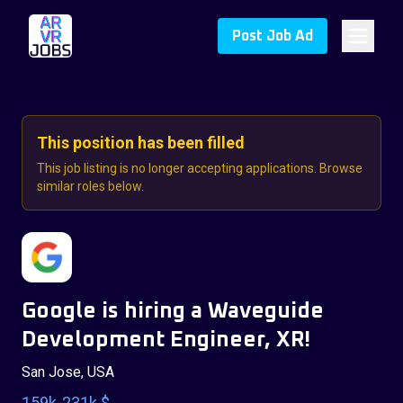
Post Job Ad
This position has been filled
This job listing is no longer accepting applications. Browse
similar roles below.
Google is hiring a Waveguide
Development Engineer, XR!
San Jose, USA
159k-231k $