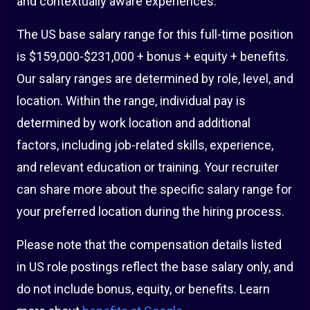
and contextually aware experiences.
The US base salary range for this full-time position
is $159,000-$231,000 + bonus + equity + benefits.
Our salary ranges are determined by role, level, and
location. Within the range, individual pay is
determined by work location and additional
factors, including job-related skills, experience,
and relevant education or training. Your recruiter
can share more about the specific salary range for
your preferred location during the hiring process.
Please note that the compensation details listed
in US role postings reflect the base salary only, and
do not include bonus, equity, or benefits. Learn