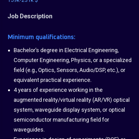
Job Description
Minimum qualifications:
Bachelor’s degree in Electrical Engineering,
Computer Engineering, Physics, or a specialized
field (e.g., Optics, Sensors, Audio/DSP, etc.), or
equivalent practical experience.
4 years of experience working in the
augmented reality/virtual reality (AR/VR) optical
system, waveguide display system, or optical
semiconductor manufacturing field for
waveguides.