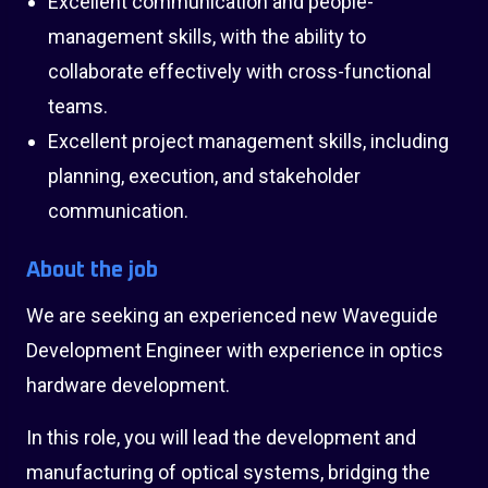
Excellent communication and people-
management skills, with the ability to
collaborate effectively with cross-functional
teams.
Excellent project management skills, including
planning, execution, and stakeholder
communication.
About the job
We are seeking an experienced new Waveguide
Development Engineer with experience in optics
hardware development.
In this role, you will lead the development and
manufacturing of optical systems, bridging the