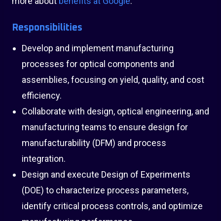
more about
benefits at Google
.
Responsibilities
Develop and implement manufacturing
processes for optical components and
assemblies, focusing on yield, quality, and cost
efficiency.
Collaborate with design, optical engineering, and
manufacturing teams to ensure design for
manufacturability (DFM) and process
integration.
Design and execute Design of Experiments
(DOE) to characterize process parameters,
identify critical process controls, and optimize