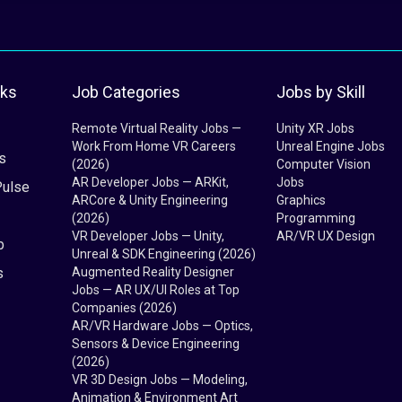
nks
Job Categories
Jobs by Skill
Remote Virtual Reality Jobs —
Unity XR Jobs
Work From Home VR Careers
Unreal Engine Jobs
s
(2026)
Computer Vision
AR Developer Jobs — ARKit,
Jobs
Pulse
ARCore & Unity Engineering
Graphics
(2026)
Programming
VR Developer Jobs — Unity,
AR/VR UX Design
b
Unreal & SDK Engineering (2026)
s
Augmented Reality Designer
Jobs — AR UX/UI Roles at Top
Companies (2026)
AR/VR Hardware Jobs — Optics,
Sensors & Device Engineering
(2026)
VR 3D Design Jobs — Modeling,
Animation & Environment Art