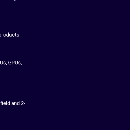
products.
Us, GPUs,
field and 2-