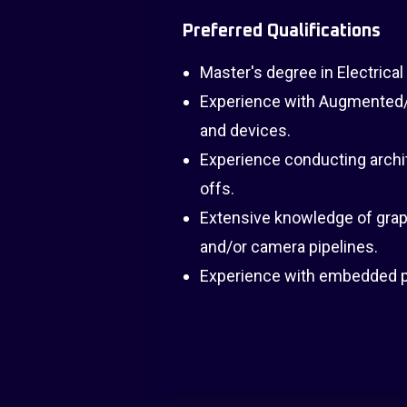
Preferred Qualifications
Master's degree in Electrical
Experience with Augmented/V
and devices.
Experience conducting archi
offs.
Extensive knowledge of grap
and/or camera pipelines.
Experience with embedded p