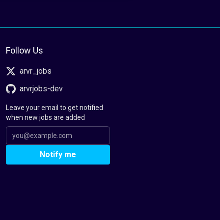
Follow Us
arvr_jobs
arvrjobs-dev
Leave your email to get notified
when new jobs are added
Notify me