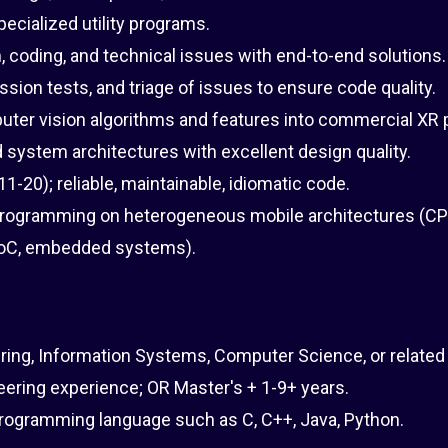
pecialized utility programs.
, coding, and technical issues with end-to-end solutions.
sion tests, and triage of issues to ensure code quality.
uter vision algorithms and features into commercial XR 
system architectures with excellent design quality.
-20); reliable, maintainable, idiomatic code.
programming on heterogeneous mobile architectures (CP
 SoC, embedded systems).
ring, Information Systems, Computer Science, or related 
ering experience; OR Master's + 1-9+ years.
programming language such as C, C++, Java, Python.