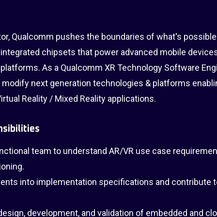
tor, Qualcomm pushes the boundaries of what's possible
 integrated chipsets that power advanced mobile devices
platforms. As a Qualcomm XR Technology Software Eng
nd modify next generation technologies & platforms enabli
rtual Reality / Mixed Reality applications.
sibilities
unctional team to understand AR/VR use case requiremen
ioning.
ents into implementation specifications and contribute 
esign, development, and validation of embedded and cl