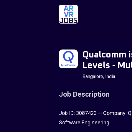
Qualcomm is
Levels - Mul
Bangalore, India
Job Description
Job ID: 3087423 — Company: Qu
Software Engineering