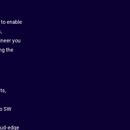
 to enable
,
ineer you
ng the
ts,
to SW
oud-edge