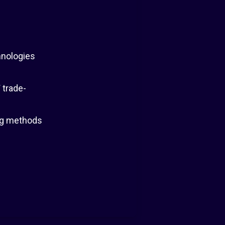
hnologies
 trade-
ing methods