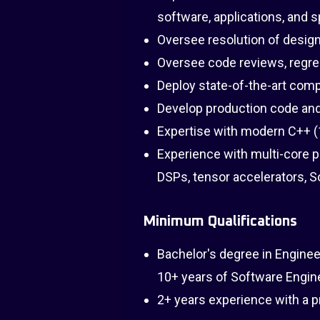
software, applications, and s
Oversee resolution of design
Oversee code reviews, regres
Deploy state-of-the-art comp
Develop production code and 
Expertise with modern C++ (11
Experience with multi-core 
DSPs, tensor accelerators,
Minimum Qualifications
Bachelor's degree in Enginee
10+ years of Software Engine
2+ years experience with a 