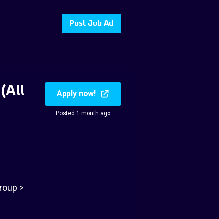
Post Job Ad
(All
Apply now!
Posted 1 month ago
roup >