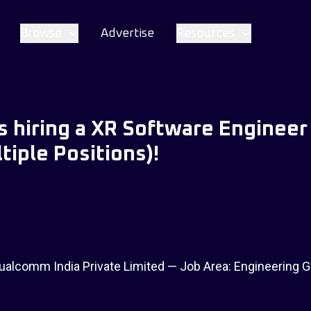
Browse
Advertise
Resources
 hiring a XR Software Engineer 
tiple Positions)!
alcomm India Private Limited — Job Area: Engineering G