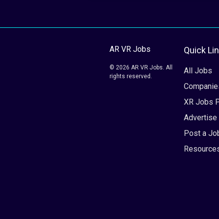
AR VR Jobs
Quick Li
© 2026 AR VR Jobs. All
All Jobs
rights reserved.
Companie
XR Jobs 
Advertise
Post a Jo
Resource