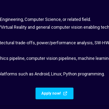
 Engineering, Computer Science, or related field.
irtual Reality and general computer vision enabling tec
tectural trade-offs, power/performance analysis, SW-HW
hics pipeline, computer vision pipelines, machine learn
latforms such as Android, Linux; Python programming.
Apply now!