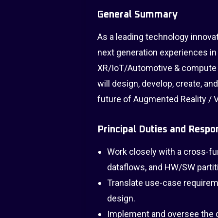
General Summary
As a leading technology innova
next generation experiences in
XR/IoT/Automotive & compute 
will design, develop, create, a
future of Augmented Reality / Vi
Principal Duties and Respon
Work closely with a cross-f
dataflows, and HW/SW partit
Translate use-case requirem
design.
Implement and oversee the d